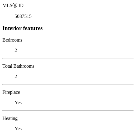
MLS
Ⓡ
ID
5087515
Interior features
Bedrooms
2
Total Bathrooms
2
Fireplace
Yes
Heating
Yes