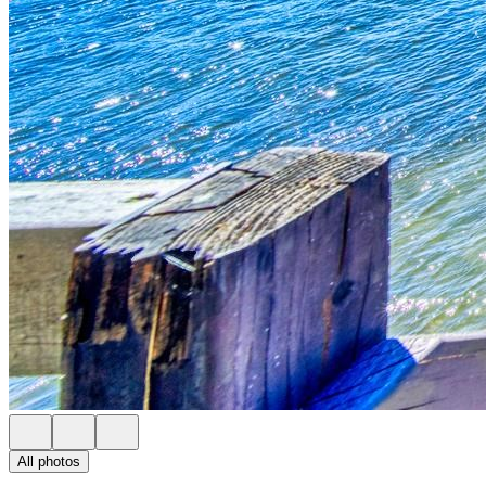
All photos