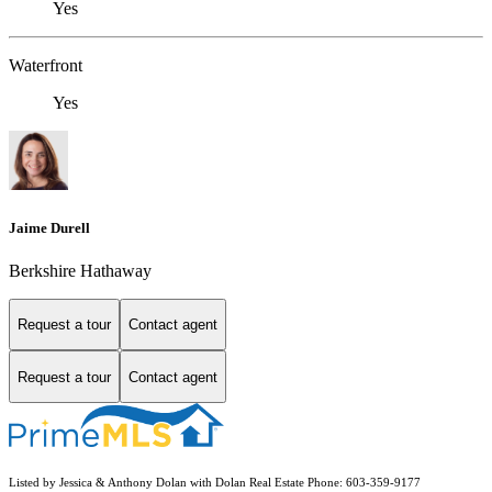
Yes
Waterfront
Yes
Jaime Durell
Berkshire Hathaway
Request a tour
Contact agent
Request a tour
Contact agent
Listed by Jessica & Anthony Dolan with Dolan Real Estate Phone: 603-359-9177