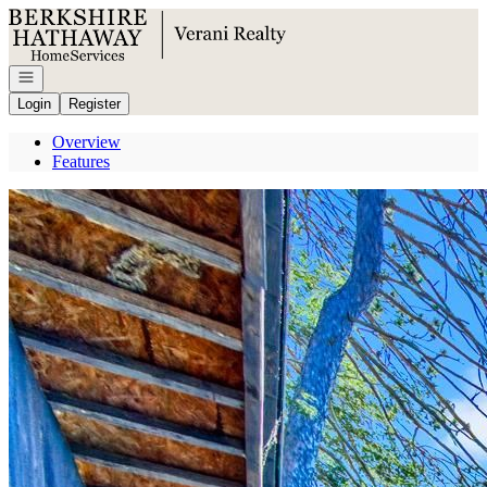
Go to: Homepage
Open navigation
Login
Register
Overview
Features