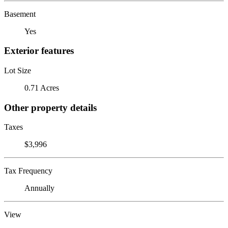
Basement
Yes
Exterior features
Lot Size
0.71 Acres
Other property details
Taxes
$3,996
Tax Frequency
Annually
View