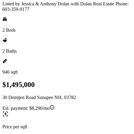
Listed by Jessica & Anthony Dolan with Dolan Real Estate Phone:
603-359-9177
2 Beds
2 Baths
946 sqft
$1,495,000
30 Demijen Road Sunapee NH, 03782
Est. payment:
$8,290/mo
Price per sqft