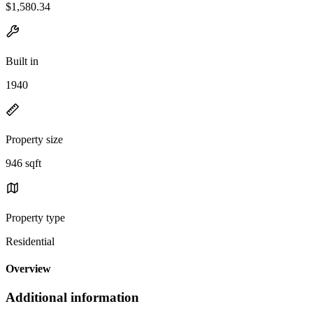
$1,580.34
Built in
1940
Property size
946 sqft
Property type
Residential
Overview
Additional information