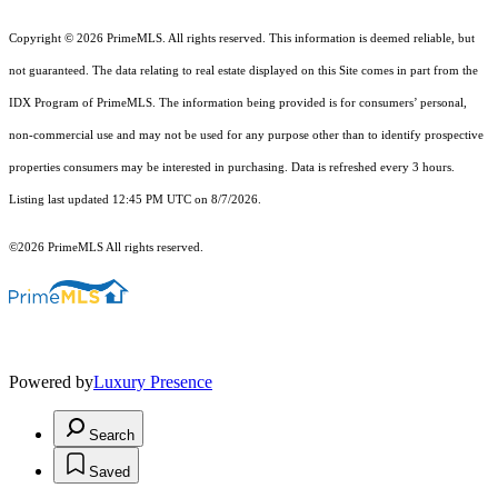
Copyright © 2026 PrimeMLS. All rights reserved. This information is deemed reliable, but
not guaranteed. The data relating to real estate displayed on this Site comes in part from the
IDX Program of PrimeMLS. The information being provided is for consumers’ personal,
non-commercial use and may not be used for any purpose other than to identify prospective
properties consumers may be interested in purchasing. Data is refreshed every 3 hours.
Listing last updated 12:45 PM UTC on 8/7/2026.
©2026 PrimeMLS All rights reserved.
Powered by
Luxury Presence
Search
Saved