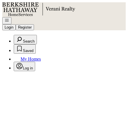
Go to: Homepage
Open navigation
Login
Register
Search
Saved
My Homes
Log in