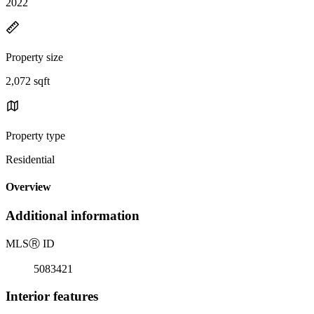
2022
Property size
2,072 sqft
Property type
Residential
Overview
Additional information
MLS
Ⓡ
ID
5083421
Interior features