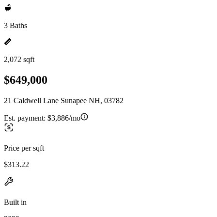
3 Baths
2,072 sqft
$649,000
21 Caldwell Lane Sunapee NH, 03782
Est. payment:
$3,886/mo
Price per sqft
$313.22
Built in