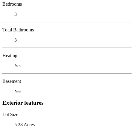
Bedrooms
3
Total Bathrooms
3
Heating
Yes
Basement
Yes
Exterior features
Lot Size
5.28 Acres