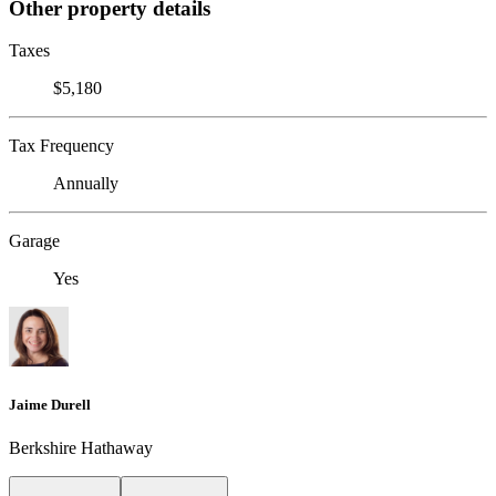
Other property details
Taxes
$5,180
Tax Frequency
Annually
Garage
Yes
Jaime Durell
Berkshire Hathaway