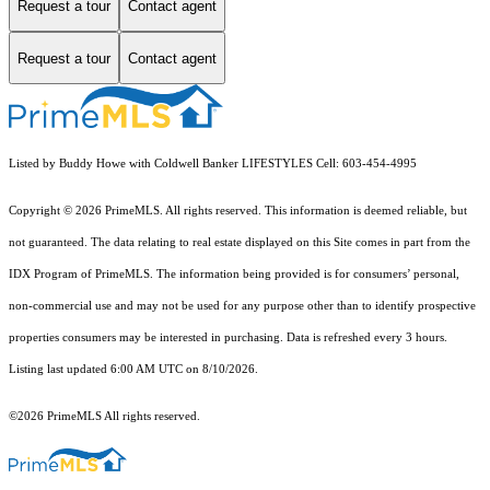
Request a tour
Contact agent
Request a tour
Contact agent
Listed by Buddy Howe with Coldwell Banker LIFESTYLES Cell: 603-454-4995
Copyright © 2026 PrimeMLS. All rights reserved. This information is deemed reliable, but
not guaranteed. The data relating to real estate displayed on this Site comes in part from the
IDX Program of PrimeMLS. The information being provided is for consumers’ personal,
non-commercial use and may not be used for any purpose other than to identify prospective
properties consumers may be interested in purchasing. Data is refreshed every 3 hours.
Listing last updated 6:00 AM UTC on 8/10/2026.
©2026 PrimeMLS All rights reserved.