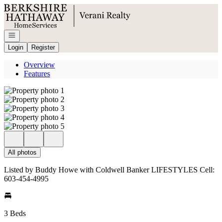
Go to: Homepage
Open navigation
Login
Register
Overview
Features
All photos
Listed by Buddy Howe with Coldwell Banker LIFESTYLES Cell:
603-454-4995
3 Beds