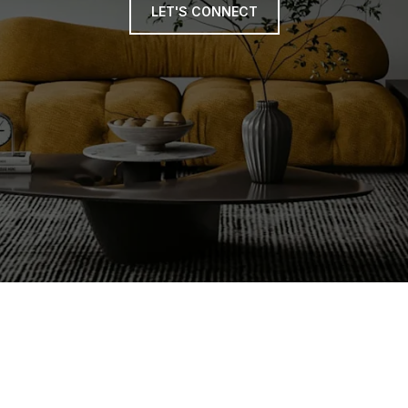
LET'S CONNECT