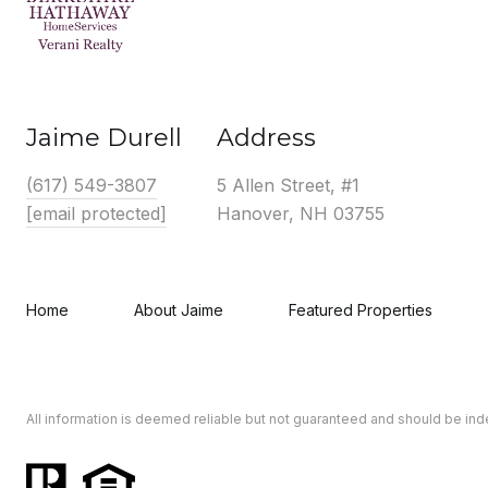
Jaime Durell
Address
(617) 549-3807
5 Allen Street, #1
[email protected]
Hanover, NH 03755
Home
About Jaime
Featured Properties
All information is deemed reliable but not guaranteed and should be in