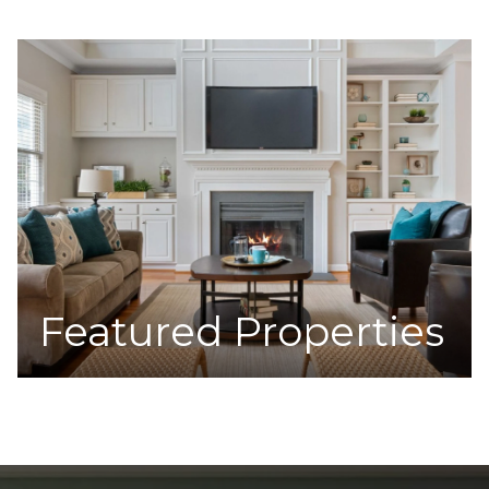
Featured Properties