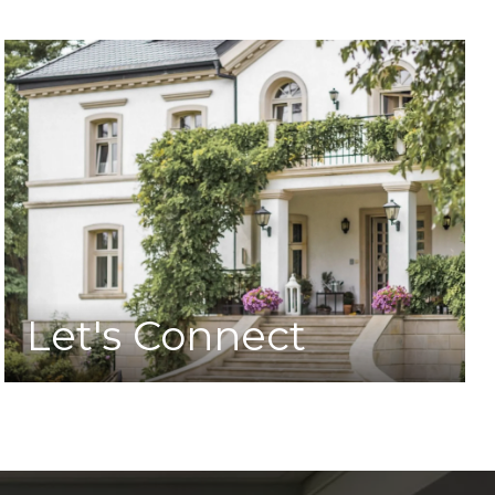
Let's Connect