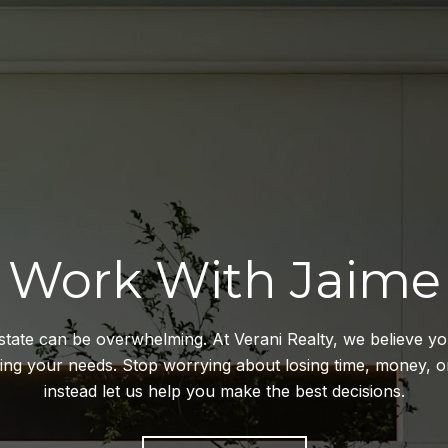
Work With Jaime
estate can be overwhelming. At Verani Realty, we believe y
ting your needs. Stop worrying about losing time, money,
instead let us help you make the best decisions.