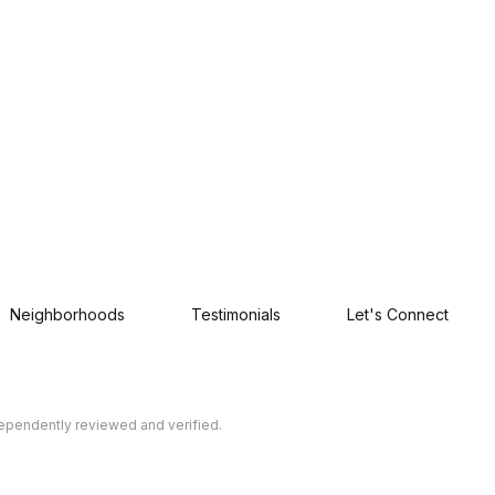
Neighborhoods
Testimonials
Let's Connect
dependently reviewed and verified.