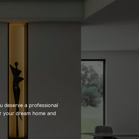
ou deserve a professional
 or your dream home and