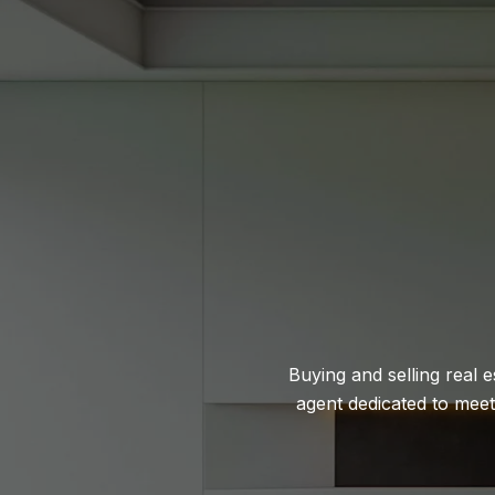
Buying and selling real 
agent dedicated to mee