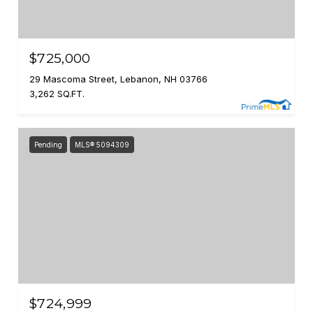
$725,000
29 Mascoma Street, Lebanon, NH 03766
3,262 SQ.FT.
Pending
MLS® 5094309
$724,999