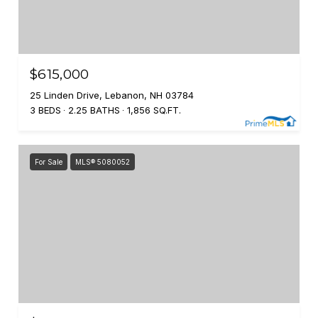
$615,000
25 Linden Drive, Lebanon, NH 03784
3 BEDS
2.25 BATHS
1,856 SQ.FT.
For Sale
MLS® 5080052