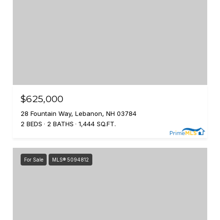
$625,000
28 Fountain Way, Lebanon, NH 03784
2 BEDS
2 BATHS
1,444 SQ.FT.
For Sale
MLS® 5094812