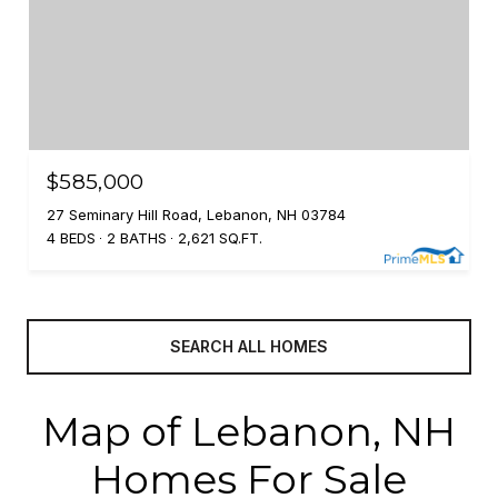
$585,000
27 Seminary Hill Road, Lebanon, NH 03784
4 BEDS
2 BATHS
2,621 SQ.FT.
SEARCH ALL HOMES
Map of Lebanon, NH
Homes For Sale