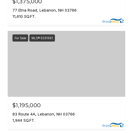
$1,375,000
77 Etna Road, Lebanon, NH 03766
11,610 SQ.FT.
For Sale
MLS® 5031961
$1,195,000
83 Route 4A, Lebanon, NH 03766
1,944 SQ.FT.