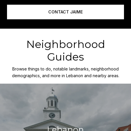
CONTACT JAIME
Neighborhood
Guides
Browse things to do, notable landmarks, neighborhood
demographics, and more in Lebanon and nearby areas.
Lebanon