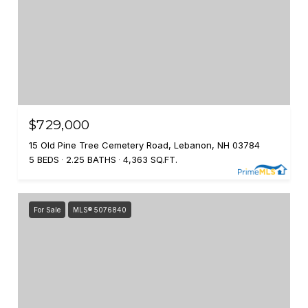
$729,000
15 Old Pine Tree Cemetery Road, Lebanon, NH 03784
5 BEDS
2.25 BATHS
4,363 SQ.FT.
For Sale
MLS® 5076840