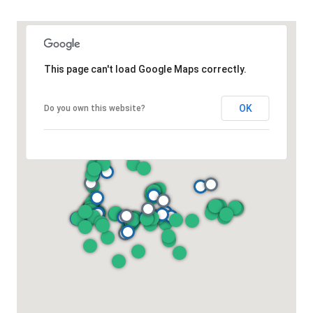
This page can't load Google Maps correctly.
OK
Do you own this website?