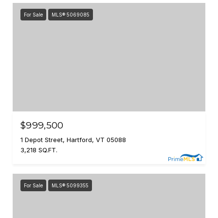
For Sale
MLS® 5069085
$999,500
1 Depot Street, Hartford, VT 05088
3,218 SQ.FT.
For Sale
MLS® 5099355