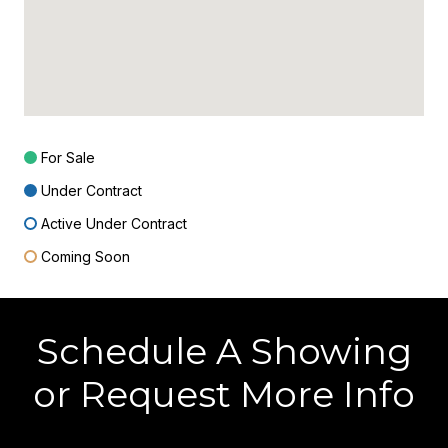
For Sale
Under Contract
Active Under Contract
Coming Soon
Schedule A Showing
or Request More Info