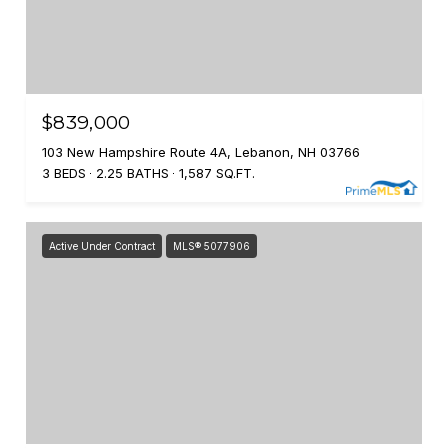
$839,000
103 New Hampshire Route 4A, Lebanon, NH 03766
3 BEDS
2.25 BATHS
1,587 SQ.FT.
Active Under Contract
MLS® 5077906