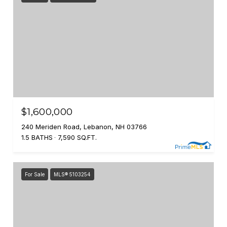
$1,600,000
240 Meriden Road, Lebanon, NH 03766
1.5 BATHS
7,590 SQ.FT.
For Sale
MLS® 5103254