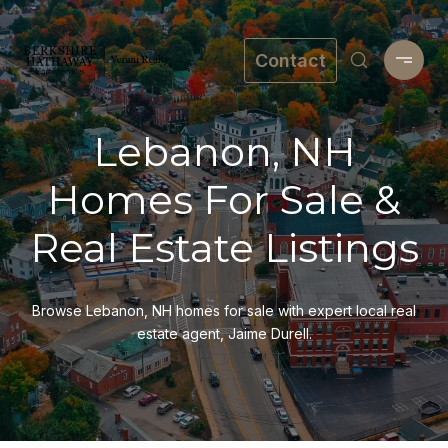
Contact
Lebanon, NH
Homes For Sale &
Real Estate Listings
Browse Lebanon, NH homes for sale with expert local real
estate agent, Jaime Durell.