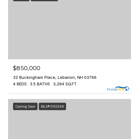
$850,000
32 Buckingham Place, Lebanon, NH 03766
4 BEDS
3.5 BATHS
3,264 SQ.FT.
Coming Soon
MLS® 5103246