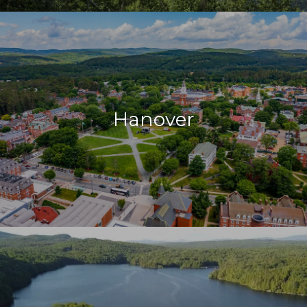
Hanover