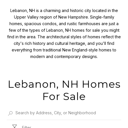
Lebanon, NH is a charming and historic city located in the
Upper Valley region of New Hampshire. Single-family
homes, spacious condos, and rustic farmhouses are just a
few of the types of Lebanon, NH homes for sale you might
find in the area. The architectural styles of homes reflect the
city's rich history and cultural heritage, and you'll find
everything from traditional New England-style homes to
modern and contemporary designs.
Lebanon, NH Homes
For Sale
Filter