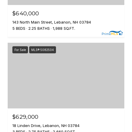
$640,000
143 North Main Street, Lebanon, NH 03784
5 BEDS
2.25 BATHS
1,988 SQ.FT.
For Sale
MLS® 5082504
$629,000
18 Linden Drive, Lebanon, NH 03784
3 BEDS
2.75 BATHS
2,660 SQ.FT.