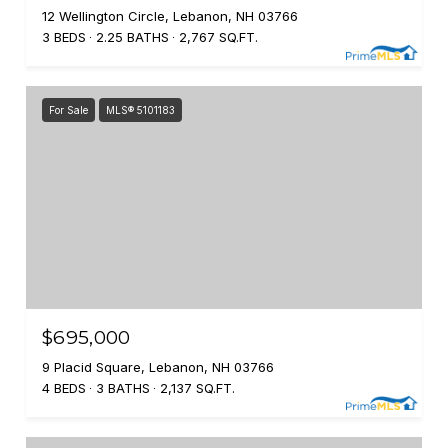
12 Wellington Circle, Lebanon, NH 03766
3 BEDS
2.25 BATHS
2,767 SQ.FT.
For Sale
MLS® 5101183
$695,000
9 Placid Square, Lebanon, NH 03766
4 BEDS
3 BATHS
2,137 SQ.FT.