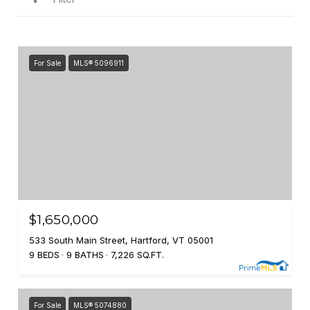
For Sale
MLS® 5096911
$1,650,000
533 South Main Street, Hartford, VT 05001
9 BEDS
9 BATHS
7,226 SQ.FT.
For Sale
MLS® 5074880