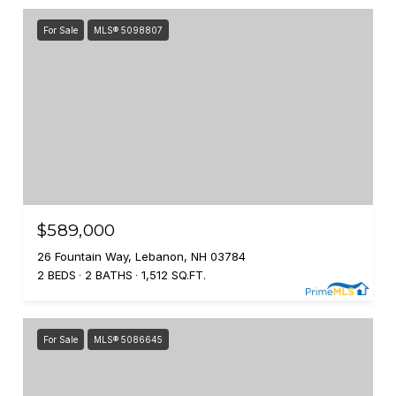
For Sale
MLS® 5098807
$589,000
26 Fountain Way, Lebanon, NH 03784
2 BEDS
2 BATHS
1,512 SQ.FT.
For Sale
MLS® 5086645