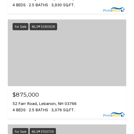
4 BEDS
2.5 BATHS
3,930 SQ.FT.
For Sale
MLS® 5080628
$875,000
52 Farr Road, Lebanon, NH 03766
4 BEDS
2.5 BATHS
3,076 SQ.FT.
For Sale
MLS® 5100739