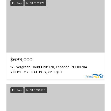
For Sale
MLS® 5102478
$689,000
12 Evergreen Court Unit: 170, Lebanon, NH 03784
2 BEDS
2.25 BATHS
2,731 SQ.FT.
For Sale
MLS® 5096270