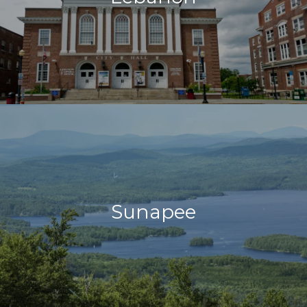
Sunapee