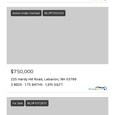
Active Under Contract
MLS® 5102049
$750,000
225 Hardy Hill Road, Lebanon, NH 03766
3 BEDS
1.75 BATHS
1,915 SQ.FT.
For Sale
MLS® 5072870