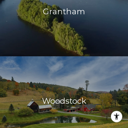
Grantham
Woodstock