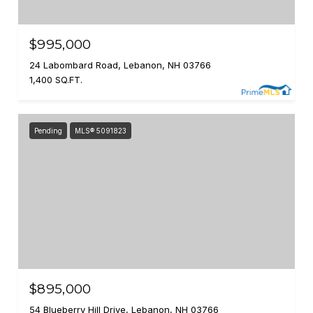
$995,000
24 Labombard Road, Lebanon, NH 03766
1,400 SQ.FT.
Pending
MLS® 5091823
$895,000
54 Blueberry Hill Drive, Lebanon, NH 03766