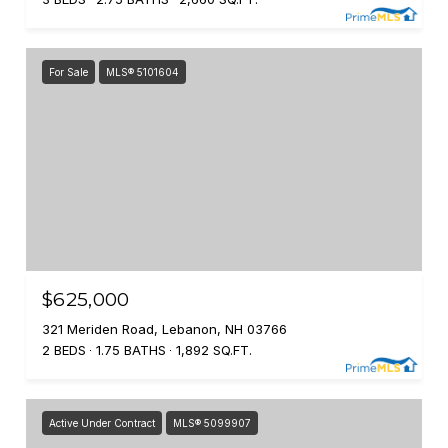
For Sale
MLS® 5101604
$625,000
321 Meriden Road, Lebanon, NH 03766
2 BEDS
1.75 BATHS
1,892 SQ.FT.
Active Under Contract
MLS® 5099907