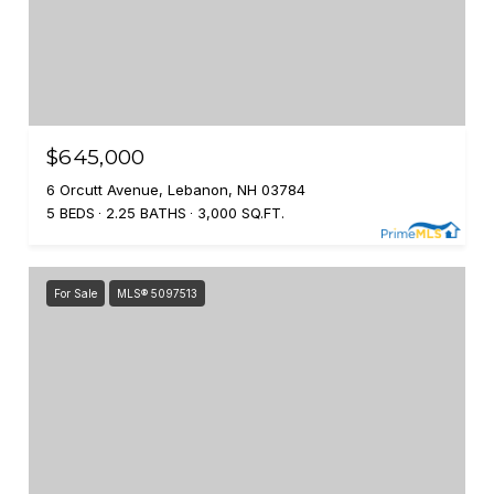
$645,000
6 Orcutt Avenue, Lebanon, NH 03784
5 BEDS
2.25 BATHS
3,000 SQ.FT.
For Sale
MLS® 5097513