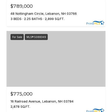
$789,000
48 Nottingham Circle, Lebanon, NH 03766
3 BEDS
2.25 BATHS
2,899 SQ.FT.
For Sale
MLS® 5088349
$775,000
16 Railroad Avenue, Lebanon, NH 03784
2,878 SQ.FT.