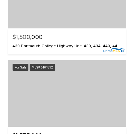
$1,500,000
430 Dartmouth College Highway Unit: 430, 434, 440, 446, 452, 458, 462, Lebanon, NH 03766
For Sale
MLS® 5101832