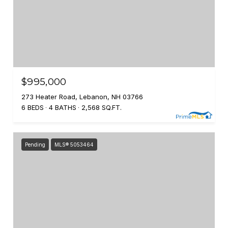
$995,000
273 Heater Road, Lebanon, NH 03766
6 BEDS
4 BATHS
2,568 SQ.FT.
Pending
MLS® 5053464