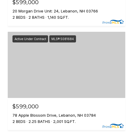
$599,000
20 Morgan Drive Unit: 24, Lebanon, NH 03766
2 BEDS
2 BATHS
1,140 SQ.FT.
Active Under Contract
MLS® 5081684
$599,000
78 Apple Blossom Drive, Lebanon, NH 03784
2 BEDS
2.25 BATHS
2,001 SQ.FT.