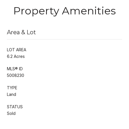
Property Amenities
Area & Lot
LOT AREA
6.2 Acres
MLS® ID
5008230
TYPE
Land
STATUS
Sold