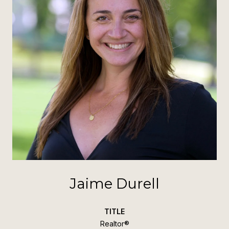
Jaime Durell
TITLE
Realtor®️