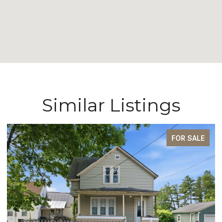
Similar Listings
FOR SALE