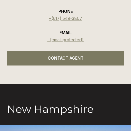
PHONE
(617) 549-3807
EMAIL
[email protected]
CONTACT AGENT
New Hampshire