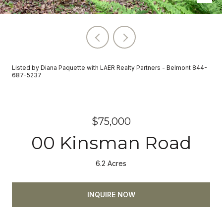
Listed by Diana Paquette with LAER Realty Partners - Belmont 844-
687-5237
$75,000
00 Kinsman Road
6.2 Acres
INQUIRE NOW