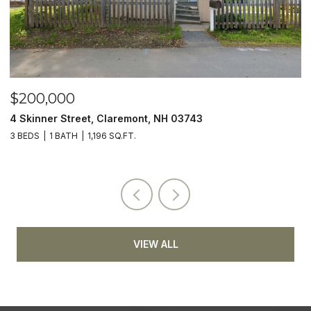
$200,000
$
4 Skinner Street, Claremont, NH 03743
5
3 BEDS
1 BATH
1,196 SQ.FT.
4
VIEW ALL