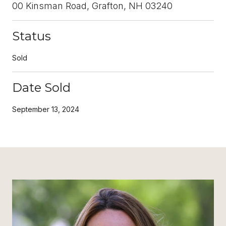
00 Kinsman Road, Grafton, NH 03240
Status
Sold
Date Sold
September 13, 2024