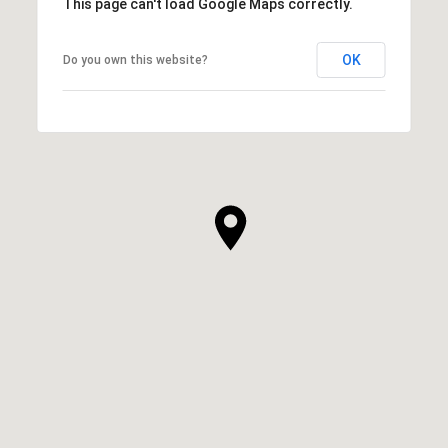
This page can't load Google Maps correctly.
OK
Do you own this website?