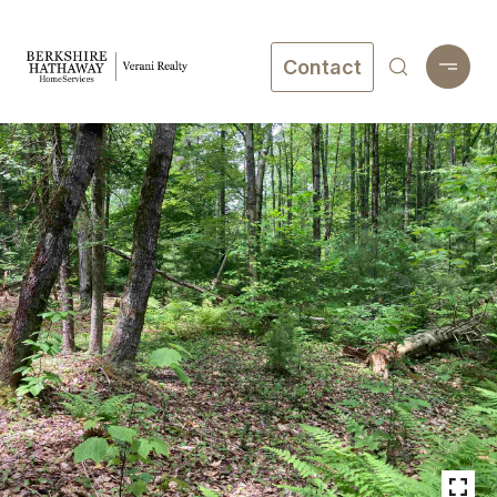
Contact