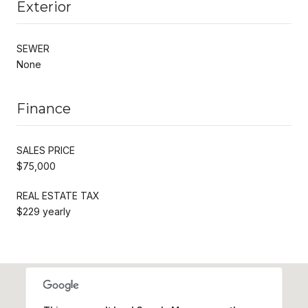
Exterior
SEWER
None
Finance
SALES PRICE
$75,000
REAL ESTATE TAX
$229 yearly