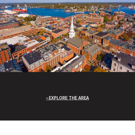
EXPLORE THE AREA