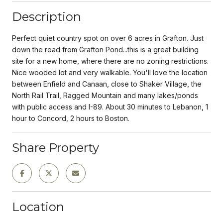
Description
Perfect quiet country spot on over 6 acres in Grafton. Just
down the road from Grafton Pond...this is a great building
site for a new home, where there are no zoning restrictions.
Nice wooded lot and very walkable. You'll love the location
between Enfield and Canaan, close to Shaker Village, the
North Rail Trail, Ragged Mountain and many lakes/ponds
with public access and I-89. About 30 minutes to Lebanon, 1
hour to Concord, 2 hours to Boston.
Share Property
Location