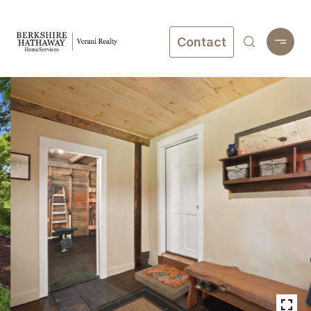
Contact