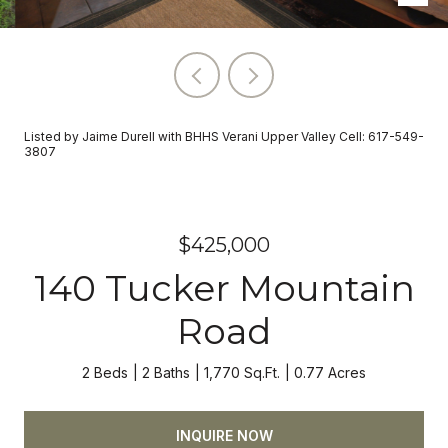
Listed by Jaime Durell with BHHS Verani Upper Valley Cell: 617-549-
3807
$425,000
140 Tucker Mountain
Road
2 Beds
2 Baths
1,770 Sq.Ft.
0.77 Acres
INQUIRE NOW