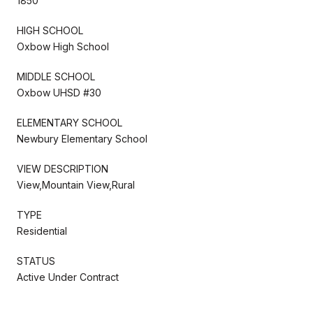
1850
HIGH SCHOOL
Oxbow High School
MIDDLE SCHOOL
Oxbow UHSD #30
ELEMENTARY SCHOOL
Newbury Elementary School
VIEW DESCRIPTION
View,Mountain View,Rural
TYPE
Residential
STATUS
Active Under Contract