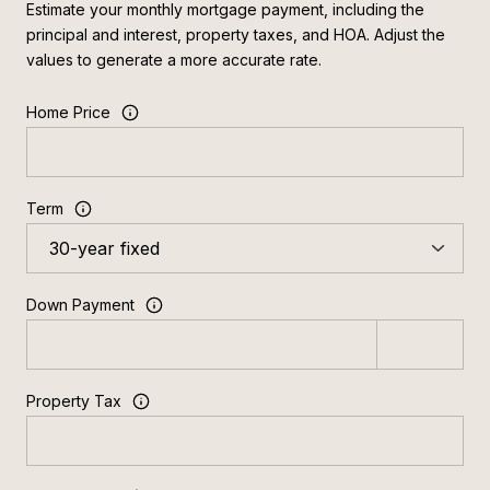
Estimate your monthly mortgage payment, including the
principal and interest, property taxes, and HOA. Adjust the
values to generate a more accurate rate.
Home Price
Term
Down Payment
Property Tax