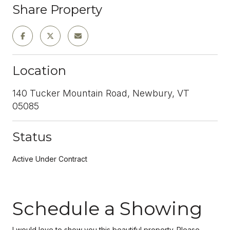
Share Property
Location
140 Tucker Mountain Road, Newbury, VT
05085
Status
Active Under Contract
Schedule a Showing
I would love to show you this beautiful property. Please