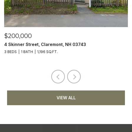
$200,000
$
4 Skinner Street, Claremont, NH 03743
5
3 BEDS
1 BATH
1,196 SQ.FT.
4
VIEW ALL