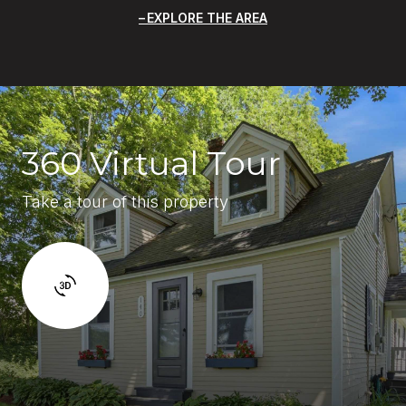
EXPLORE THE AREA
360 Virtual Tour
Take a tour of this property