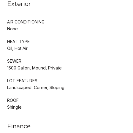
Exterior
AIR CONDITIONING
None
HEAT TYPE
Oil, Hot Air
SEWER
1500 Gallon, Mound, Private
LOT FEATURES
Landscaped, Corner, Sloping
ROOF
Shingle
Finance