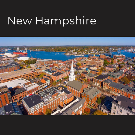
New Hampshire