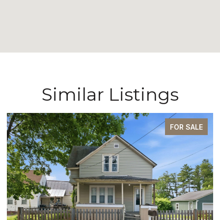
Similar Listings
FOR SALE