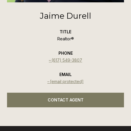
Jaime Durell
TITLE
Realtor®️
PHONE
(617) 549-3807
EMAIL
[email protected]
CONTACT AGENT