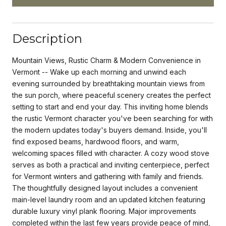
Description
Mountain Views, Rustic Charm & Modern Convenience in
Vermont -- Wake up each morning and unwind each
evening surrounded by breathtaking mountain views from
the sun porch, where peaceful scenery creates the perfect
setting to start and end your day. This inviting home blends
the rustic Vermont character you've been searching for with
the modern updates today's buyers demand. Inside, you'll
find exposed beams, hardwood floors, and warm,
welcoming spaces filled with character. A cozy wood stove
serves as both a practical and inviting centerpiece, perfect
for Vermont winters and gathering with family and friends.
The thoughtfully designed layout includes a convenient
main-level laundry room and an updated kitchen featuring
durable luxury vinyl plank flooring. Major improvements
completed within the last few years provide peace of mind,