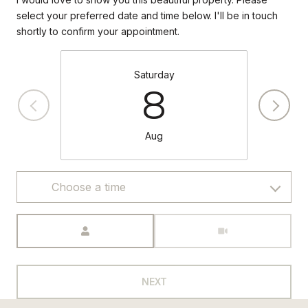
select your preferred date and time below. I'll be in touch
shortly to confirm your appointment.
Saturday
8
Aug
Choose a time
Meeting Type
NEXT