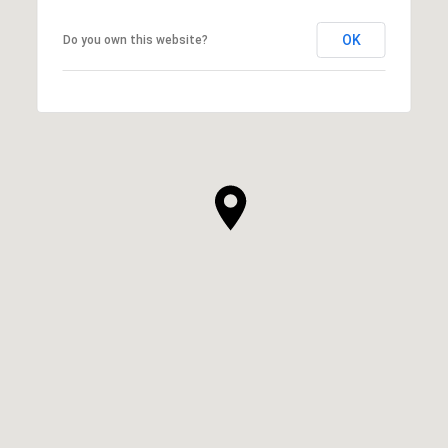
OK
Do you own this website?