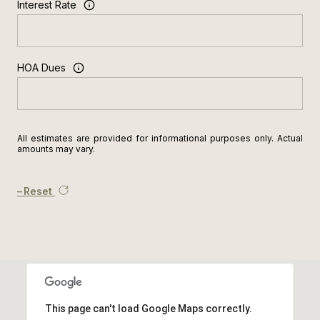
Interest Rate
HOA Dues
All estimates are provided for informational purposes only. Actual
amounts may vary.
Reset
This page can't load Google Maps correctly.