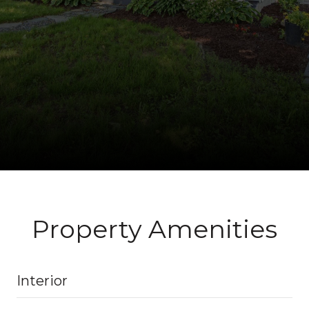
Property Amenities
Interior