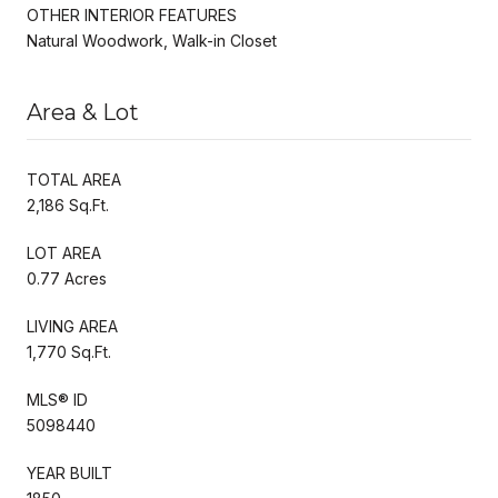
OTHER INTERIOR FEATURES
Natural Woodwork, Walk-in Closet
Area & Lot
TOTAL AREA
2,186 Sq.Ft.
LOT AREA
0.77 Acres
LIVING AREA
1,770 Sq.Ft.
MLS® ID
5098440
YEAR BUILT