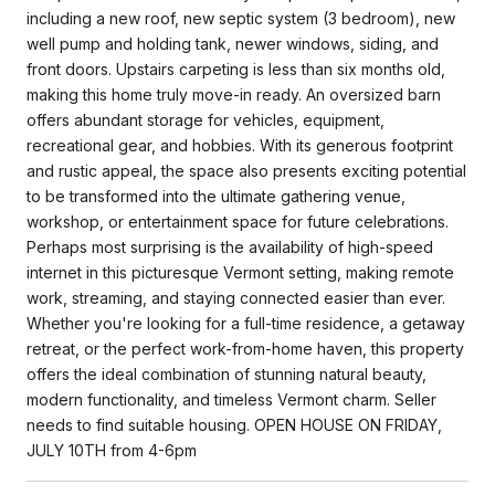
including a new roof, new septic system (3 bedroom), new
well pump and holding tank, newer windows, siding, and
front doors. Upstairs carpeting is less than six months old,
making this home truly move-in ready. An oversized barn
offers abundant storage for vehicles, equipment,
recreational gear, and hobbies. With its generous footprint
and rustic appeal, the space also presents exciting potential
to be transformed into the ultimate gathering venue,
workshop, or entertainment space for future celebrations.
Perhaps most surprising is the availability of high-speed
internet in this picturesque Vermont setting, making remote
work, streaming, and staying connected easier than ever.
Whether you're looking for a full-time residence, a getaway
retreat, or the perfect work-from-home haven, this property
offers the ideal combination of stunning natural beauty,
modern functionality, and timeless Vermont charm. Seller
needs to find suitable housing. OPEN HOUSE ON FRIDAY,
JULY 10TH from 4-6pm