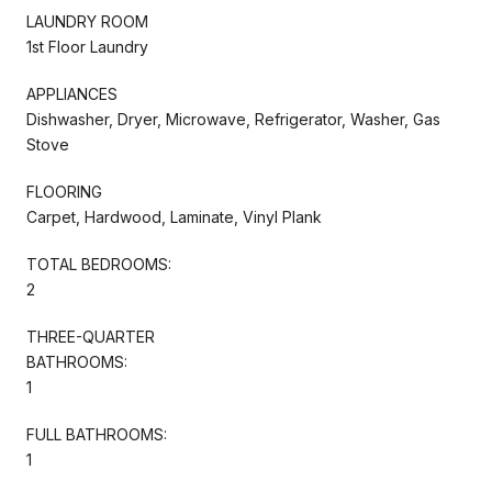
LAUNDRY ROOM
1st Floor Laundry
APPLIANCES
Dishwasher, Dryer, Microwave, Refrigerator, Washer, Gas
Stove
FLOORING
Carpet, Hardwood, Laminate, Vinyl Plank
TOTAL BEDROOMS:
2
THREE-QUARTER
BATHROOMS:
1
FULL BATHROOMS:
1