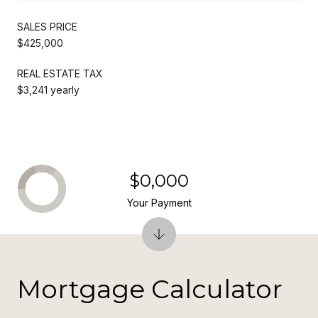
SALES PRICE
$425,000
REAL ESTATE TAX
$3,241 yearly
$0,000
Your Payment
Mortgage Calculator