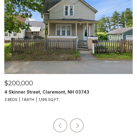
$200,000
$
4 Skinner Street, Claremont, NH 03743
5
3 BEDS
1 BATH
1,196 SQ.FT.
4