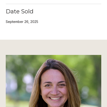
Date Sold
September 26, 2025