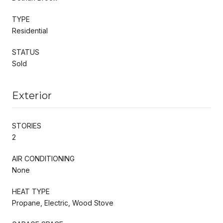
TYPE
Residential
STATUS
Sold
Exterior
STORIES
2
AIR CONDITIONING
None
HEAT TYPE
Propane, Electric, Wood Stove