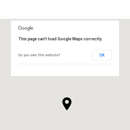
This page can't load Google Maps correctly.
OK
Do you own this website?