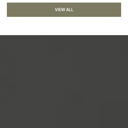
VIEW ALL