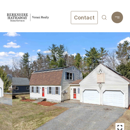
Contact