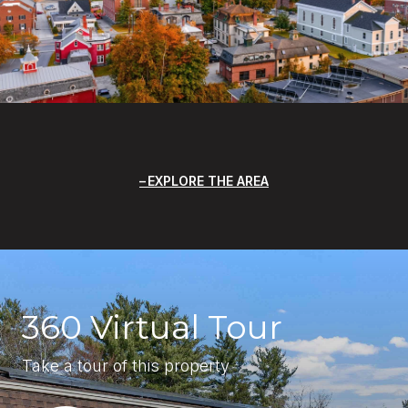
EXPLORE THE AREA
360 Virtual Tour
Take a tour of this property