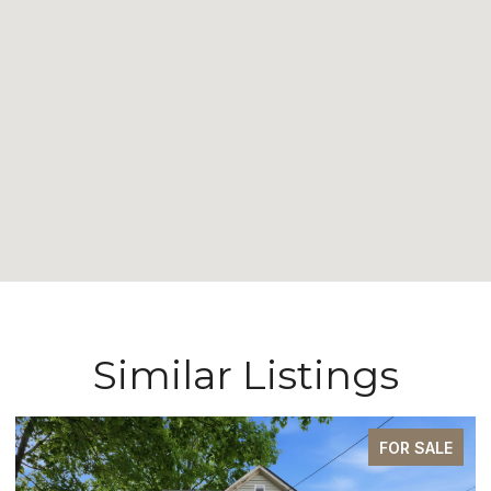
Similar Listings
FOR SALE