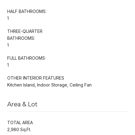
HALF BATHROOMS:
1
THREE-QUARTER
BATHROOMS:
1
FULL BATHROOMS:
1
OTHER INTERIOR FEATURES
Kitchen Island, Indoor Storage, Ceiling Fan
Area & Lot
TOTAL AREA
2,980 Sq.Ft.