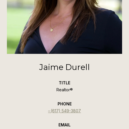
Jaime Durell
TITLE
Realtor®️
PHONE
(617) 549-3807
EMAIL