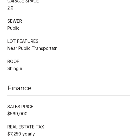
GARAGE SPACE
2.0
SEWER
Public
LOT FEATURES
Near Public Transportatn
ROOF
Shingle
Finance
SALES PRICE
$569,000
REAL ESTATE TAX
$7,250 yearly