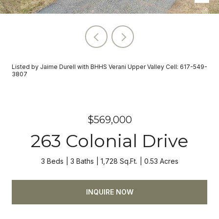
Listed by Jaime Durell with BHHS Verani Upper Valley Cell: 617-549-
3807
$569,000
263 Colonial Drive
3 Beds
3 Baths
1,728 Sq.Ft.
0.53 Acres
INQUIRE NOW