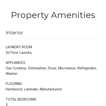
Property Amenities
Interior
LAUNDRY ROOM
1st Floor Laundry
APPLIANCES
Gas Cooktop, Dishwasher, Dryer, Microwave, Refrigerator,
Washer
FLOORING
Hardwood, Laminate, Manufactured
TOTAL BEDROOMS:
3