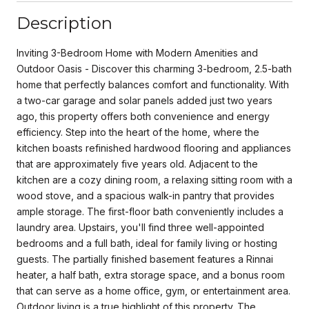
Description
Inviting 3-Bedroom Home with Modern Amenities and
Outdoor Oasis - Discover this charming 3-bedroom, 2.5-bath
home that perfectly balances comfort and functionality. With
a two-car garage and solar panels added just two years
ago, this property offers both convenience and energy
efficiency. Step into the heart of the home, where the
kitchen boasts refinished hardwood flooring and appliances
that are approximately five years old. Adjacent to the
kitchen are a cozy dining room, a relaxing sitting room with a
wood stove, and a spacious walk-in pantry that provides
ample storage. The first-floor bath conveniently includes a
laundry area. Upstairs, you'll find three well-appointed
bedrooms and a full bath, ideal for family living or hosting
guests. The partially finished basement features a Rinnai
heater, a half bath, extra storage space, and a bonus room
that can serve as a home office, gym, or entertainment area.
Outdoor living is a true highlight of this property. The