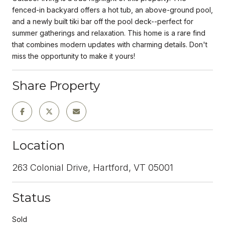
fenced-in backyard offers a hot tub, an above-ground pool,
and a newly built tiki bar off the pool deck--perfect for
summer gatherings and relaxation. This home is a rare find
that combines modern updates with charming details. Don't
miss the opportunity to make it yours!
Share Property
Location
263 Colonial Drive, Hartford, VT 05001
Status
Sold