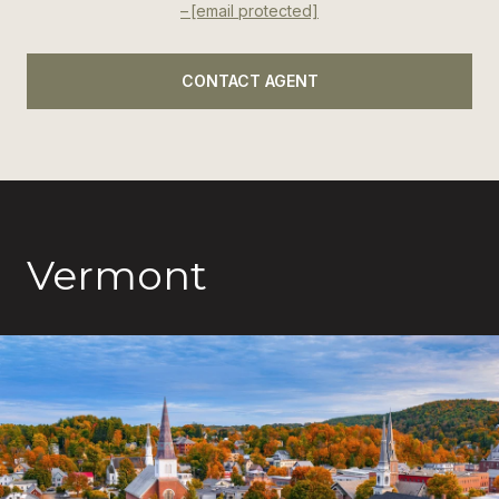
[email protected]
CONTACT AGENT
Vermont