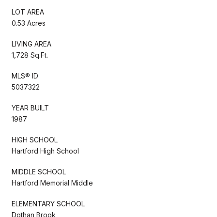
LOT AREA
0.53 Acres
LIVING AREA
1,728 Sq.Ft.
MLS® ID
5037322
YEAR BUILT
1987
HIGH SCHOOL
Hartford High School
MIDDLE SCHOOL
Hartford Memorial Middle
ELEMENTARY SCHOOL
Dothan Brook