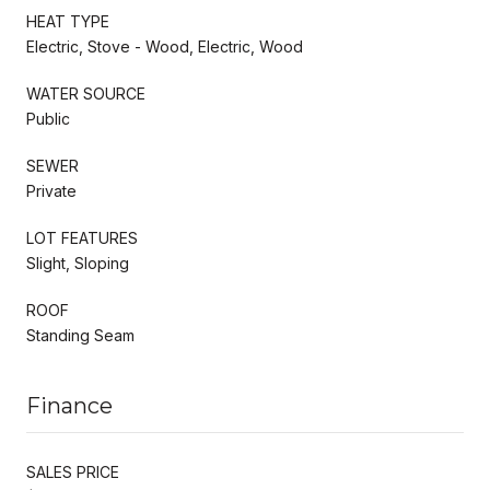
HEAT TYPE
Electric, Stove - Wood, Electric, Wood
WATER SOURCE
Public
SEWER
Private
LOT FEATURES
Slight, Sloping
ROOF
Standing Seam
Finance
SALES PRICE