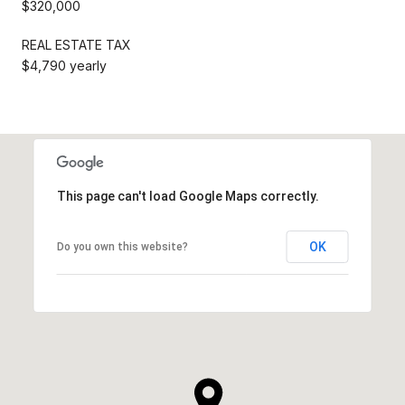
$320,000
REAL ESTATE TAX
$4,790 yearly
This page can't load Google Maps correctly.
OK
Do you own this website?