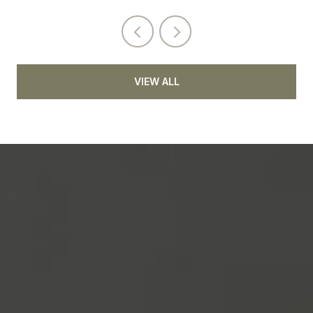
VIEW ALL