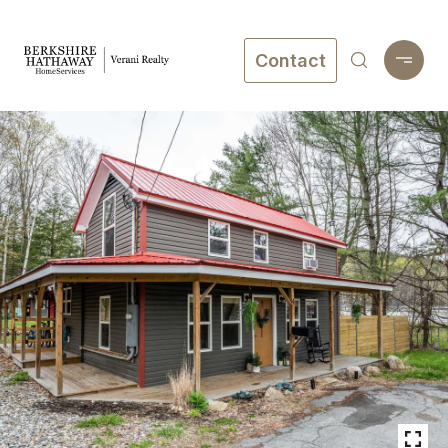
Contact