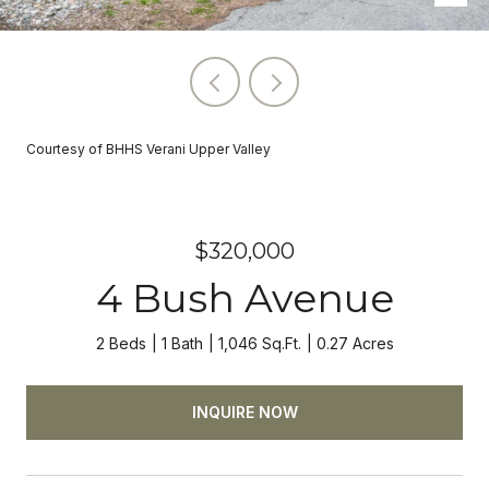
Courtesy of BHHS Verani Upper Valley
$320,000
4 Bush Avenue
2 Beds
1 Bath
1,046 Sq.Ft.
0.27 Acres
INQUIRE NOW