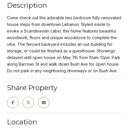
Description
Come check out this adorable two bedroom fully-renovated
house steps from downtown Lebanon. Styled inside to
evoke a Scandinavian cabin, this home features beautiful
woodwork, floors and unique woodstove to complete the
vibe. The fenced backyard includes an out-building for
storage, or could be finished as a guesthouse. Showings
delayed until open house on May 7th from 10am-12pm. Park
along Barrows St and walk down Bush Ave for open house.
Do not park in any neighboring driveways or on Bush Ave.
Share Property
Location