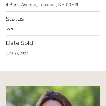
4 Bush Avenue, Lebanon, NH 03766
Status
Sold
Date Sold
June 27, 2023