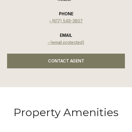
PHONE
(617) 549-3807
EMAIL
[email protected]
CONTACT AGENT
Property Amenities