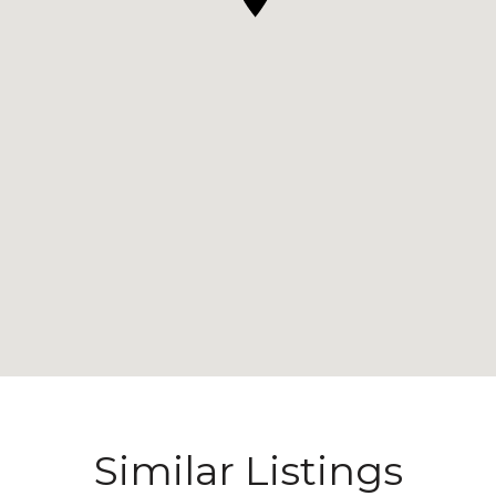
Similar Listings