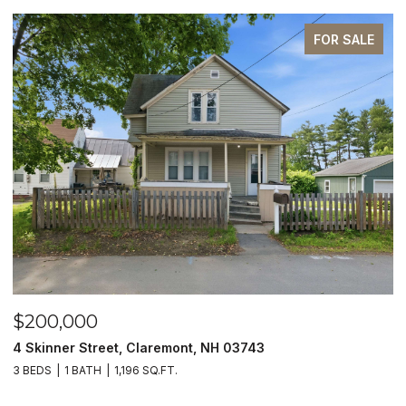
FOR SALE
$200,000
$
4 Skinner Street, Claremont, NH 03743
5
3 BEDS
1 BATH
1,196 SQ.FT.
4