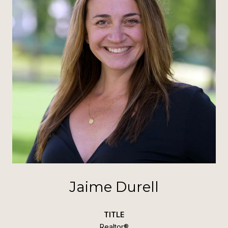
Jaime Durell
TITLE
Realtor®️