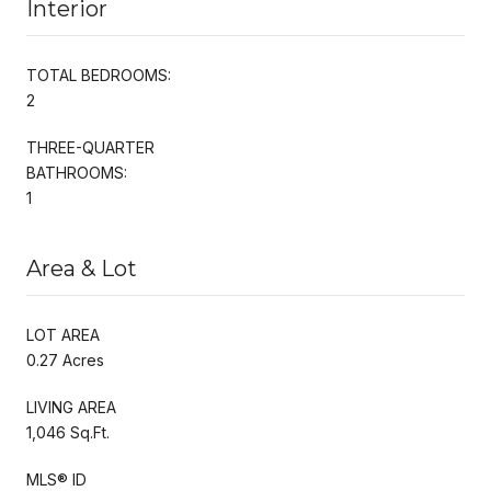
Interior
TOTAL BEDROOMS:
2
THREE-QUARTER
BATHROOMS:
1
Area & Lot
LOT AREA
0.27 Acres
LIVING AREA
1,046 Sq.Ft.
MLS® ID