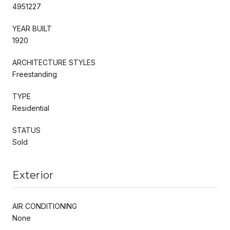
4951227
YEAR BUILT
1920
ARCHITECTURE STYLES
Freestanding
TYPE
Residential
STATUS
Sold
Exterior
AIR CONDITIONING
None