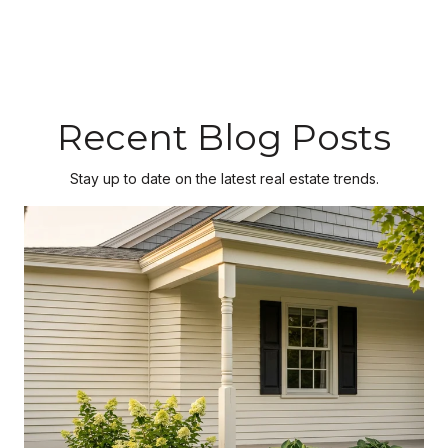
Recent Blog Posts
Stay up to date on the latest real estate trends.