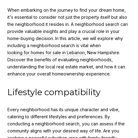
When embarking on the journey to find your dream home,
it's essential to consider not just the property itself but also
the neighborhood it resides in. A neighborhood search can
provide valuable insights and play a crucial role in your
home-buying decision. In this article, we will explore why
including a neighborhood search is vital when
looking for homes for sale in Lebanon
, New Hampshire.
Discover the benefits of evaluating neighborhoods,
understanding the local real estate market, and how it can
enhance your overall homeownership experience.
Lifestyle compatibility
Every neighborhood has its unique character and vibe,
catering to different lifestyles and preferences. By
conducting a neighborhood search, you can assess if the
community aligns with your desired way of life. Are you
seeking a peaceful suburban area with family-friendly