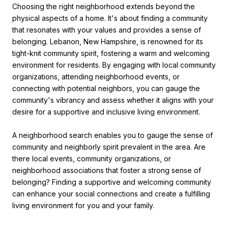
Choosing the right neighborhood extends beyond the
physical aspects of a home. It's about finding a community
that resonates with your values and provides a sense of
belonging. Lebanon, New Hampshire, is renowned for its
tight-knit community spirit, fostering a warm and welcoming
environment for residents. By engaging with local community
organizations, attending neighborhood events, or
connecting with potential neighbors, you can gauge the
community's vibrancy and assess whether it aligns with your
desire for a supportive and inclusive living environment.
A neighborhood search enables you to gauge the sense of
community and neighborly spirit prevalent in the area. Are
there local events, community organizations, or
neighborhood associations that foster a strong sense of
belonging? Finding a supportive and welcoming community
can enhance your social connections and create a fulfilling
living environment for you and your family.