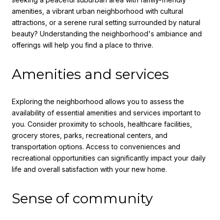
amenities, a vibrant urban neighborhood with cultural
attractions, or a serene rural setting surrounded by natural
beauty? Understanding the neighborhood's ambiance and
offerings will help you find a place to thrive.
Amenities and services
Exploring the neighborhood allows you to assess the
availability of essential amenities and services important to
you. Consider proximity to schools, healthcare facilities,
grocery stores, parks, recreational centers, and
transportation options. Access to conveniences and
recreational opportunities can significantly impact your daily
life and overall satisfaction with your new home.
Sense of community