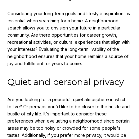
Considering your long-term goals and lifestyle aspirations is
essential when searching for a home. A neighborhood
search allows you to envision your future in a particular
community. Are there opportunities for career growth,
recreational activities, or cultural experiences that align with
your interests? Evaluating the long-term livability of the
neighborhood ensures that your home remains a source of
joy and fulfillment for years to come.
Quiet and personal privacy
Are you looking for a peaceful, quiet atmosphere in which
to live? Or perhaps you'd like to be closer to the hustle and
bustle of city life. It's important to consider these
preferences when evaluating a neighborhood since certain
areas may be too noisy or crowded for some people's
tastes. Additionally, if you prefer more privacy, it would be