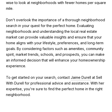
wise to look at neighborhoods with fewer homes per square
mile.
Don't overlook the importance of a thorough neighborhood
search in your quest for the perfect home. Evaluating
neighborhoods and understanding the local real estate
market can provide valuable insights and ensure that your
home aligns with your lifestyle, preferences, and long-term
goals. By considering factors such as amenities, community
spirit, market trends, schools, and prospects, you can make
an informed decision that will enhance your homeownership
experience.
To get started on your search, contact
Jaime Durell
at Sell
With Durell for professional advice and assistance. With her
expertise, you're sure to find the perfect home in the right
neighborhood.