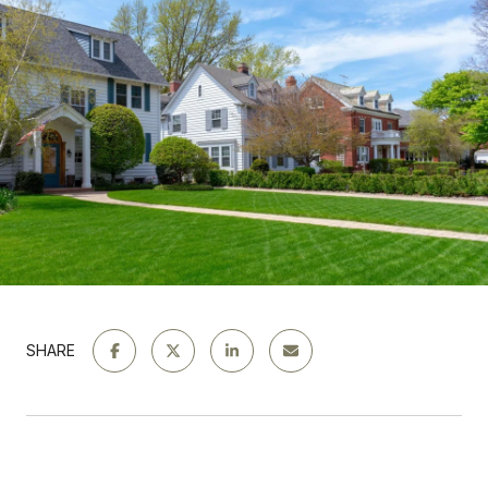
SHARE