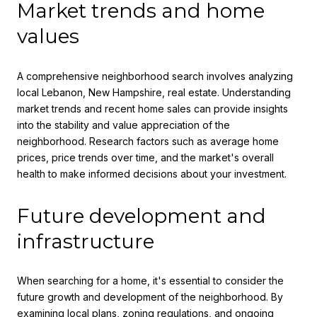
Market trends and home
values
A comprehensive neighborhood search involves analyzing
local Lebanon, New Hampshire, real estate. Understanding
market trends and recent home sales can provide insights
into the stability and value appreciation of the
neighborhood. Research factors such as average home
prices, price trends over time, and the market's overall
health to make informed decisions about your investment.
Future development and
infrastructure
When searching for a home, it's essential to consider the
future growth and development of the neighborhood. By
examining local plans, zoning regulations, and ongoing