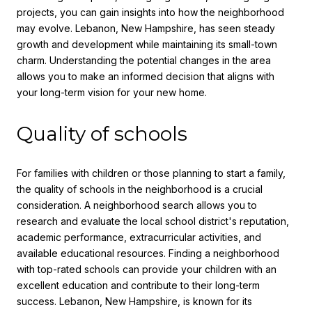
projects, you can gain insights into how the neighborhood
may evolve. Lebanon, New Hampshire, has seen steady
growth and development while maintaining its small-town
charm. Understanding the potential changes in the area
allows you to make an informed decision that aligns with
your long-term vision for your new home.
Quality of schools
For families with children or those planning to start a family,
the quality of schools in the neighborhood is a crucial
consideration. A neighborhood search allows you to
research and evaluate the local school district's reputation,
academic performance, extracurricular activities, and
available educational resources. Finding a neighborhood
with top-rated schools can provide your children with an
excellent education and contribute to their long-term
success. Lebanon, New Hampshire, is known for its