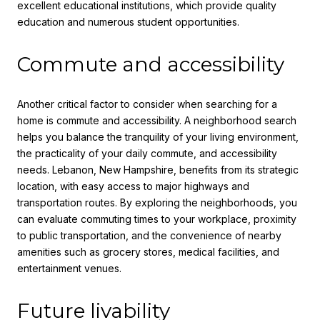
excellent educational institutions, which provide quality
education and numerous student opportunities.
Commute and accessibility
Another critical factor to consider when searching for a
home is commute and accessibility. A neighborhood search
helps you balance the tranquility of your living environment,
the practicality of your daily commute, and accessibility
needs. Lebanon, New Hampshire, benefits from its strategic
location, with easy access to major highways and
transportation routes. By exploring the neighborhoods, you
can evaluate commuting times to your workplace, proximity
to public transportation, and the convenience of nearby
amenities such as grocery stores, medical facilities, and
entertainment venues.
Future livability