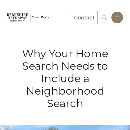
Contact
Why Your Home
Search Needs to
Include a
Neighborhood
Search