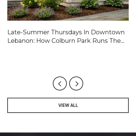
Late-Summer Thursdays In Downtown
Lebanon: How Colburn Park Runs The
Week
VIEW ALL