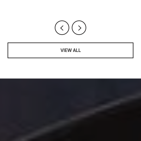
VIEW ALL