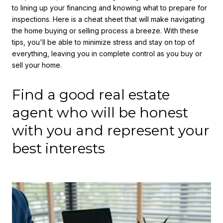
to lining up your financing and knowing what to prepare for
inspections. Here is a cheat sheet that will make navigating
the home buying or selling process a breeze. With these
tips, you'll be able to minimize stress and stay on top of
everything, leaving you in complete control as you buy or
sell your home.
Find a good real estate
agent who will be honest
with you and represent your
best interests