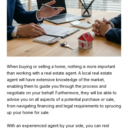
When buying or selling a home, nothing is more important
than working with a real estate agent. A local real estate
agent will have extensive knowledge of the market,
enabling them to guide you through the process and
negotiate on your behalf. Furthermore, they will be able to
advise you on all aspects of a potential purchase or sale,
from navigating financing and legal requirements to sprucing
up your home for sale.
With an experienced agent by your side, you can rest