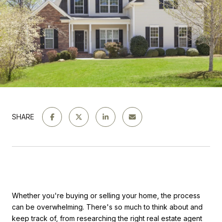
SHARE
Whether you're buying or selling your home, the process
can be overwhelming. There's so much to think about and
keep track of, from researching the right real estate agent