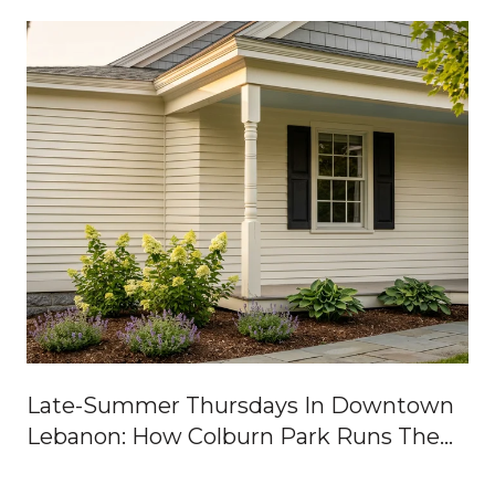
Late-Summer Thursdays In Downtown
Lebanon: How Colburn Park Runs The
Week