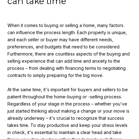
can take time
When it comes to buying or selling a home, many factors
can influence the process length. Each property is unique,
and each seller or buyer may have different needs,
preferences, and budgets that need to be considered.
Furthermore, there are countless aspects of the buying and
selling experience that can add time and anxiety to the
process – from dealing with financing terms to negotiating
contracts to simply preparing for the big move.
At the same time, it's important for buyers and sellers to be
patient throughout the home-buying or -selling process.
Regardless of your stage in the process – whether you've
just started thinking about making a change or your move is
already underway – it's crucial to recognize that success
takes time. To stay productive and keep your stress levels
in check, it's essential to maintain a clear head and take