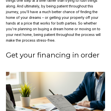
things one step at a time rather than trying to rush things
along. And ultimately, by being patient throughout this
journey, you'll have a much better chance of finding the
home of your dreams – or getting your property off your
hands at a price that works for both parties. So whether
you're planning on buying a dream home or moving on to
your next home, being patient throughout the process will
make the process stress-free.
Get your financing in order