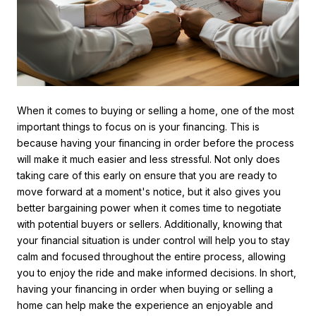
When it comes to buying or selling a home, one of the most
important things to focus on is your financing. This is
because having your financing in order before the process
will make it much easier and less stressful. Not only does
taking care of this early on ensure that you are ready to
move forward at a moment's notice, but it also gives you
better bargaining power when it comes time to negotiate
with potential buyers or sellers. Additionally, knowing that
your financial situation is under control will help you to stay
calm and focused throughout the entire process, allowing
you to enjoy the ride and make informed decisions. In short,
having your financing in order when buying or selling a
home can help make the experience an enjoyable and