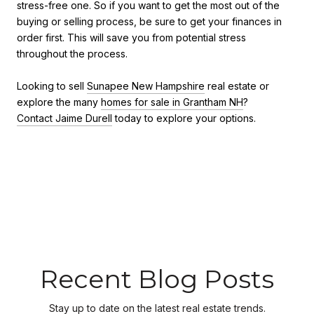
stress-free one. So if you want to get the most out of the
buying or selling process, be sure to get your finances in
order first. This will save you from potential stress
throughout the process.
Looking to sell
Sunapee New Hampshire
real estate or
explore the many
homes for sale in Grantham NH
?
Contact Jaime Durell
today to explore your options.
Recent Blog Posts
Stay up to date on the latest real estate trends.