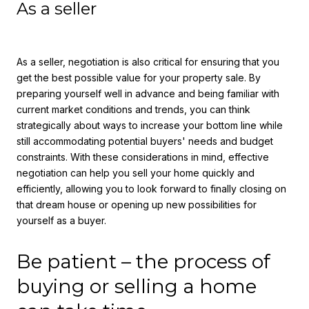
As a seller
As a seller, negotiation is also critical for ensuring that you
get the best possible value for your property sale. By
preparing yourself well in advance and being familiar with
current market conditions and trends, you can think
strategically about ways to increase your bottom line while
still accommodating potential buyers' needs and budget
constraints. With these considerations in mind, effective
negotiation can help you sell your home quickly and
efficiently, allowing you to look forward to finally closing on
that dream house or opening up new possibilities for
yourself as a buyer.
Be patient – the process of
buying or selling a home