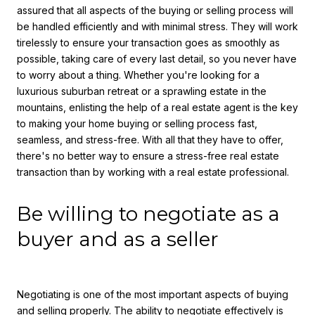
assured that all aspects of the buying or selling process will
be handled efficiently and with minimal stress. They will work
tirelessly to ensure your transaction goes as smoothly as
possible, taking care of every last detail, so you never have
to worry about a thing. Whether you're looking for a
luxurious suburban retreat or a sprawling estate in the
mountains, enlisting the help of a real estate agent is the key
to making your home buying or selling process fast,
seamless, and stress-free. With all that they have to offer,
there's no better way to ensure a stress-free real estate
transaction than by working with a real estate professional.
Be willing to negotiate as a
buyer and as a seller
Negotiating is one of the most important aspects of buying
and selling properly. The ability to negotiate effectively is