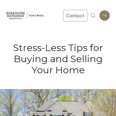
Contact
Stress-Less Tips for
Buying and Selling
Your Home