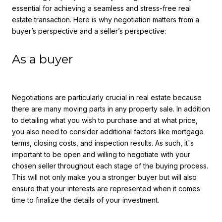
essential for achieving a seamless and stress-free real
estate transaction. Here is why negotiation matters from a
buyer’s perspective and a seller’s perspective:
As a buyer
Negotiations are particularly crucial in real estate because
there are many moving parts in any property sale. In addition
to detailing what you wish to purchase and at what price,
you also need to consider additional factors like mortgage
terms, closing costs, and inspection results. As such, it's
important to be open and willing to negotiate with your
chosen seller throughout each stage of the buying process.
This will not only make you a stronger buyer but will also
ensure that your interests are represented when it comes
time to finalize the details of your investment.