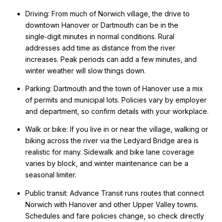
Driving: From much of Norwich village, the drive to
downtown Hanover or Dartmouth can be in the
single‑digit minutes in normal conditions. Rural
addresses add time as distance from the river
increases. Peak periods can add a few minutes, and
winter weather will slow things down.
Parking: Dartmouth and the town of Hanover use a mix
of permits and municipal lots. Policies vary by employer
and department, so confirm details with your workplace.
Walk or bike: If you live in or near the village, walking or
biking across the river via the Ledyard Bridge area is
realistic for many. Sidewalk and bike lane coverage
varies by block, and winter maintenance can be a
seasonal limiter.
Public transit: Advance Transit runs routes that connect
Norwich with Hanover and other Upper Valley towns.
Schedules and fare policies change, so check directly