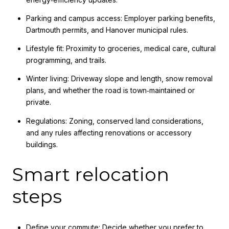
Parking and campus access: Employer parking benefits,
Dartmouth permits, and Hanover municipal rules.
Lifestyle fit: Proximity to groceries, medical care, cultural
programming, and trails.
Winter living: Driveway slope and length, snow removal
plans, and whether the road is town‑maintained or
private.
Regulations: Zoning, conserved land considerations,
and any rules affecting renovations or accessory
buildings.
Smart relocation
steps
Define your commute: Decide whether you prefer to