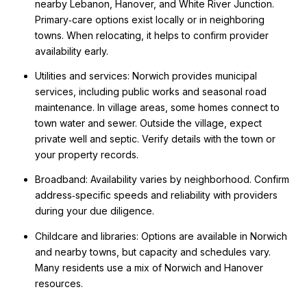
nearby Lebanon, Hanover, and White River Junction.
Primary‑care options exist locally or in neighboring
towns. When relocating, it helps to confirm provider
availability early.
Utilities and services: Norwich provides municipal
services, including public works and seasonal road
maintenance. In village areas, some homes connect to
town water and sewer. Outside the village, expect
private well and septic. Verify details with the town or
your property records.
Broadband: Availability varies by neighborhood. Confirm
address‑specific speeds and reliability with providers
during your due diligence.
Childcare and libraries: Options are available in Norwich
and nearby towns, but capacity and schedules vary.
Many residents use a mix of Norwich and Hanover
resources.