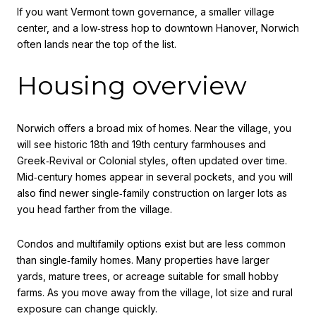
If you want Vermont town governance, a smaller village
center, and a low‑stress hop to downtown Hanover, Norwich
often lands near the top of the list.
Housing overview
Norwich offers a broad mix of homes. Near the village, you
will see historic 18th and 19th century farmhouses and
Greek‑Revival or Colonial styles, often updated over time.
Mid‑century homes appear in several pockets, and you will
also find newer single‑family construction on larger lots as
you head farther from the village.
Condos and multifamily options exist but are less common
than single‑family homes. Many properties have larger
yards, mature trees, or acreage suitable for small hobby
farms. As you move away from the village, lot size and rural
exposure can change quickly.