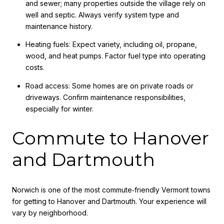
and sewer; many properties outside the village rely on
well and septic. Always verify system type and
maintenance history.
Heating fuels: Expect variety, including oil, propane,
wood, and heat pumps. Factor fuel type into operating
costs.
Road access: Some homes are on private roads or
driveways. Confirm maintenance responsibilities,
especially for winter.
Commute to Hanover
and Dartmouth
Norwich is one of the most commute‑friendly Vermont towns
for getting to Hanover and Dartmouth. Your experience will
vary by neighborhood.