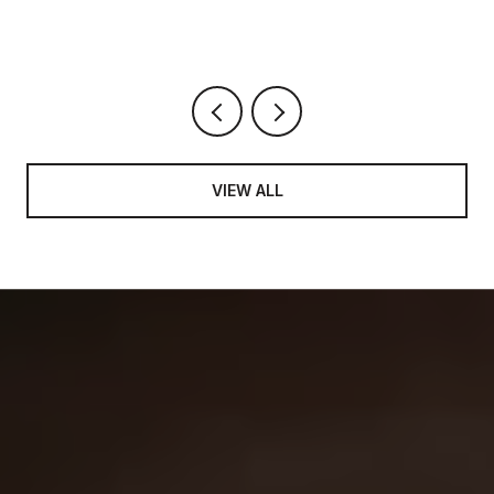
VIEW ALL