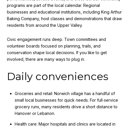
programs are part of the local calendar. Regional
businesses and educational institutions, including King Arthur
Baking Company, host classes and demonstrations that draw
residents from around the Upper Valley.
Civic engagement runs deep. Town committees and
volunteer boards focused on planning, trails, and
conservation shape local decisions. If you like to get
involved, there are many ways to plug in.
Daily conveniences
Groceries and retail: Norwich village has a handful of
small local businesses for quick needs. For full‑service
grocery runs, many residents drive a short distance to
Hanover or Lebanon.
Health care: Major hospitals and clinics are located in