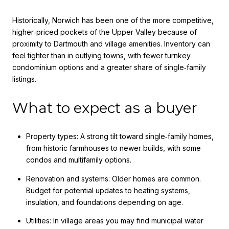
Historically, Norwich has been one of the more competitive,
higher‑priced pockets of the Upper Valley because of
proximity to Dartmouth and village amenities. Inventory can
feel tighter than in outlying towns, with fewer turnkey
condominium options and a greater share of single‑family
listings.
What to expect as a buyer
Property types: A strong tilt toward single‑family homes,
from historic farmhouses to newer builds, with some
condos and multifamily options.
Renovation and systems: Older homes are common.
Budget for potential updates to heating systems,
insulation, and foundations depending on age.
Utilities: In village areas you may find municipal water