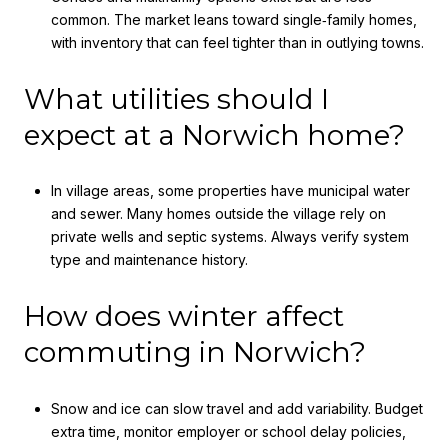
common. The market leans toward single‑family homes,
with inventory that can feel tighter than in outlying towns.
What utilities should I
expect at a Norwich home?
In village areas, some properties have municipal water
and sewer. Many homes outside the village rely on
private wells and septic systems. Always verify system
type and maintenance history.
How does winter affect
commuting in Norwich?
Snow and ice can slow travel and add variability. Budget
extra time, monitor employer or school delay policies,