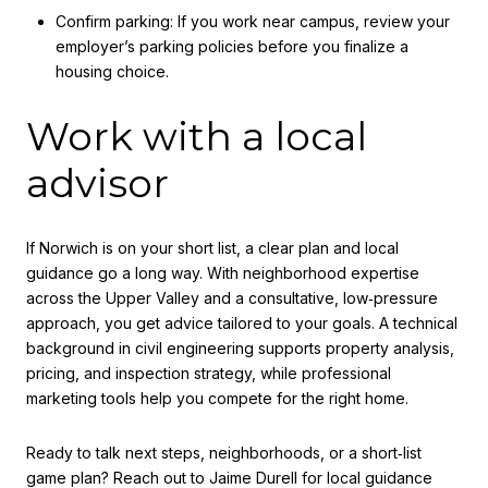
Confirm parking: If you work near campus, review your
employer’s parking policies before you finalize a
housing choice.
Work with a local
advisor
If Norwich is on your short list, a clear plan and local
guidance go a long way. With neighborhood expertise
across the Upper Valley and a consultative, low‑pressure
approach, you get advice tailored to your goals. A technical
background in civil engineering supports property analysis,
pricing, and inspection strategy, while professional
marketing tools help you compete for the right home.
Ready to talk next steps, neighborhoods, or a short‑list
game plan? Reach out to
Jaime Durell
for local guidance