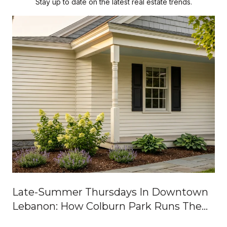
Stay up to date on the latest real estate trends.
Late-Summer Thursdays In Downtown
Lebanon: How Colburn Park Runs The
Week