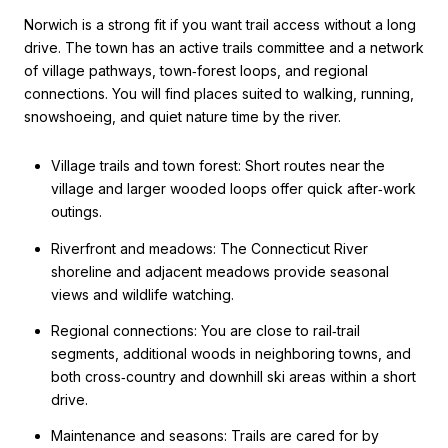
Norwich is a strong fit if you want trail access without a long
drive. The town has an active trails committee and a network
of village pathways, town‑forest loops, and regional
connections. You will find places suited to walking, running,
snowshoeing, and quiet nature time by the river.
Village trails and town forest: Short routes near the
village and larger wooded loops offer quick after‑work
outings.
Riverfront and meadows: The Connecticut River
shoreline and adjacent meadows provide seasonal
views and wildlife watching.
Regional connections: You are close to rail‑trail
segments, additional woods in neighboring towns, and
both cross‑country and downhill ski areas within a short
drive.
Maintenance and seasons: Trails are cared for by