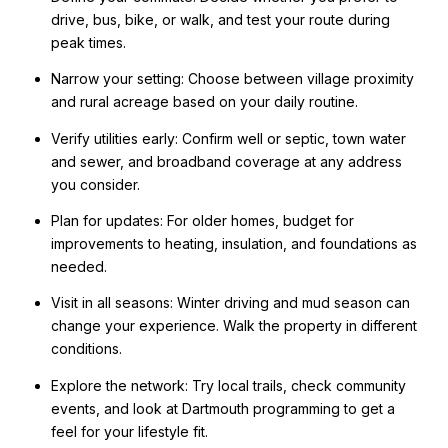
drive, bus, bike, or walk, and test your route during
peak times.
Narrow your setting: Choose between village proximity
and rural acreage based on your daily routine.
Verify utilities early: Confirm well or septic, town water
and sewer, and broadband coverage at any address
you consider.
Plan for updates: For older homes, budget for
improvements to heating, insulation, and foundations as
needed.
Visit in all seasons: Winter driving and mud season can
change your experience. Walk the property in different
conditions.
Explore the network: Try local trails, check community
events, and look at Dartmouth programming to get a
feel for your lifestyle fit.