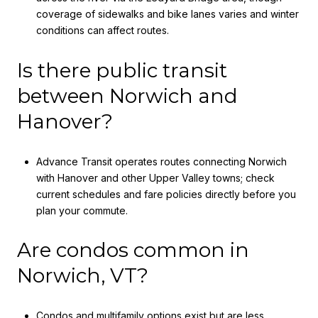
coverage of sidewalks and bike lanes varies and winter
conditions can affect routes.
Is there public transit
between Norwich and
Hanover?
Advance Transit operates routes connecting Norwich
with Hanover and other Upper Valley towns; check
current schedules and fare policies directly before you
plan your commute.
Are condos common in
Norwich, VT?
Condos and multifamily options exist but are less