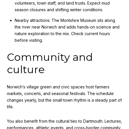
volunteers, town staff, and land trusts. Expect mud
season closures and shifting winter conditions.
Nearby attractions: The Montshire Museum sits along
the river near Norwich and adds hands‑on science and
nature exploration to the mix. Check current hours
before visiting.
Community and
culture
Norwich’s village green and civic spaces host farmers
markets, concerts, and seasonal festivals. The schedule
changes yearly, but the small‑town rhythm is a steady part of
life.
You also benefit from the cultural ties to Dartmouth. Lectures,
performances, athletic events, and cross‑border community