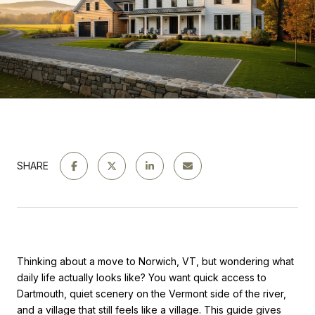
SHARE
Thinking about a move to Norwich, VT, but wondering what
daily life actually looks like? You want quick access to
Dartmouth, quiet scenery on the Vermont side of the river,
and a village that still feels like a village. This guide gives