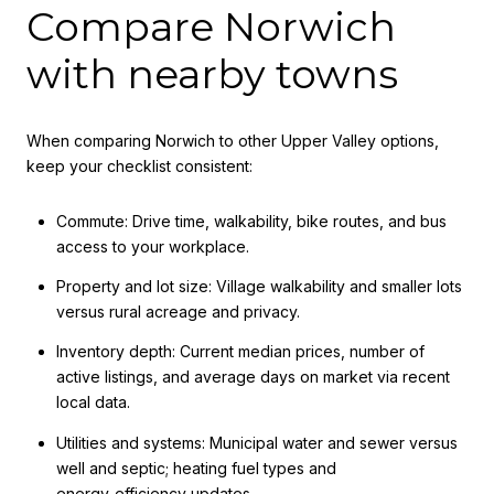
Compare Norwich
with nearby towns
When comparing Norwich to other Upper Valley options,
keep your checklist consistent:
Commute: Drive time, walkability, bike routes, and bus
access to your workplace.
Property and lot size: Village walkability and smaller lots
versus rural acreage and privacy.
Inventory depth: Current median prices, number of
active listings, and average days on market via recent
local data.
Utilities and systems: Municipal water and sewer versus
well and septic; heating fuel types and
energy‑efficiency updates.