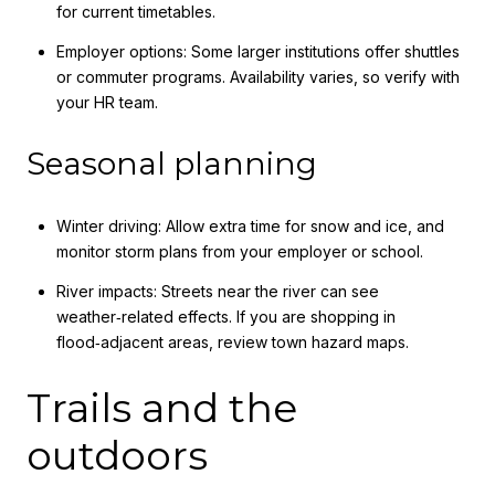
for current timetables.
Employer options: Some larger institutions offer shuttles
or commuter programs. Availability varies, so verify with
your HR team.
Seasonal planning
Winter driving: Allow extra time for snow and ice, and
monitor storm plans from your employer or school.
River impacts: Streets near the river can see
weather‑related effects. If you are shopping in
flood‑adjacent areas, review town hazard maps.
Trails and the
outdoors