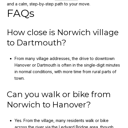
and a calm, step‑by‑step path to your move.
FAQs
How close is Norwich village
to Dartmouth?
From many village addresses, the drive to downtown
Hanover or Dartmouth is often in the single‑digit minutes
in normal conditions, with more time from rural parts of
town.
Can you walk or bike from
Norwich to Hanover?
Yes. From the village, many residents walk or bike
across the river via the Ledyard Bridge area, though