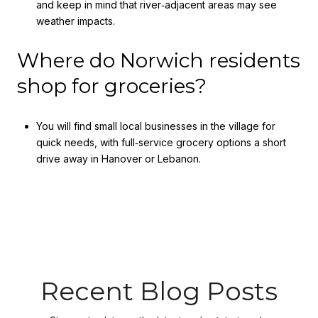
and keep in mind that river‑adjacent areas may see
weather impacts.
Where do Norwich residents
shop for groceries?
You will find small local businesses in the village for
quick needs, with full‑service grocery options a short
drive away in Hanover or Lebanon.
Recent Blog Posts