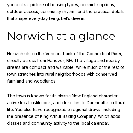
you a clear picture of housing types, commute options,
outdoor access, community rhythm, and the practical details
that shape everyday living. Let’s dive in.
Norwich at a glance
Norwich sits on the Vermont bank of the Connecticut River,
directly across from Hanover, NH. The village and nearby
streets are compact and walkable, while much of the rest of
town stretches into rural neighborhoods with conserved
farmland and woodlands.
The town is known for its classic New England character,
active local institutions, and close ties to Dartmouth’s cultural
life. You also have recognizable regional draws, including
the presence of King Arthur Baking Company, which adds
classes and community activity to the local calendar.