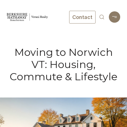
Contact
Moving to Norwich
VT: Housing,
Commute & Lifestyle