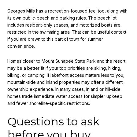
Georges Mills has a recreation-focused feel too, along with
its own public-beach and parking rules. The beach lot
includes resident-only spaces, and motorized boats are
restricted in the swimming area. That can be useful context
if you are drawn to this part of town for summer
convenience.
Homes closer to Mount Sunapee State Park and the resort
may be a better fit if your top priorities are skiing, hiking,
biking, or camping. If lakefront access matters less to you,
mountain-side and inland properties may offer a different
ownership experience. In many cases, inland or hill-side
homes trade immediate water access for simpler upkeep
and fewer shoreline-specific restrictions.
Questions to ask
before you buy