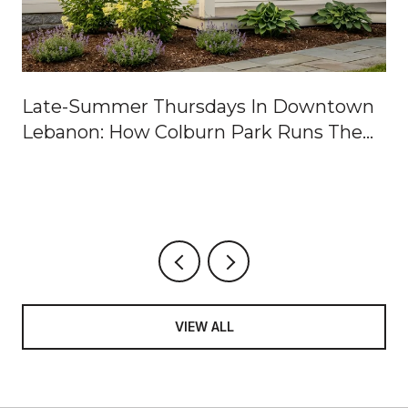
Late-Summer Thursdays In Downtown
Lebanon: How Colburn Park Runs The
Week
VIEW ALL