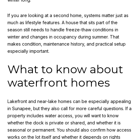
If you are looking at a second home, systems matter just as
much as lifestyle features. A house that sits part of the
season still needs to handle freeze-thaw conditions in
winter and changes in occupancy during summer. That
makes condition, maintenance history, and practical setup
especially important.
What to know about
waterfront homes
Lakefront and near-lake homes can be especially appealing
in Sunapee, but they also call for more careful questions. If a
property includes water access, you will want to know
whether the dock is private or shared, and whether it is
seasonal or permanent. You should also confirm how access
works on the lot itself and whether it depends on rights