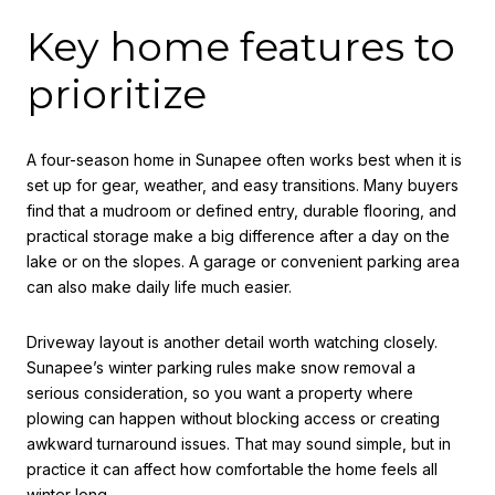
Key home features to
prioritize
A four-season home in Sunapee often works best when it is
set up for gear, weather, and easy transitions. Many buyers
find that a mudroom or defined entry, durable flooring, and
practical storage make a big difference after a day on the
lake or on the slopes. A garage or convenient parking area
can also make daily life much easier.
Driveway layout is another detail worth watching closely.
Sunapee’s winter parking rules make snow removal a
serious consideration, so you want a property where
plowing can happen without blocking access or creating
awkward turnaround issues. That may sound simple, but in
practice it can affect how comfortable the home feels all
winter long.