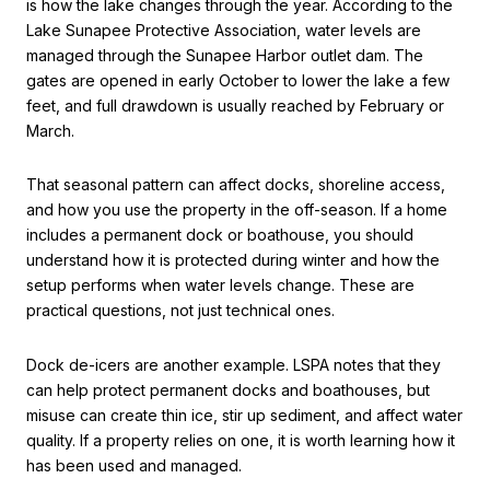
is how the lake changes through the year. According to the
Lake Sunapee Protective Association, water levels are
managed through the Sunapee Harbor outlet dam. The
gates are opened in early October to lower the lake a few
feet, and full drawdown is usually reached by February or
March.
That seasonal pattern can affect docks, shoreline access,
and how you use the property in the off-season. If a home
includes a permanent dock or boathouse, you should
understand how it is protected during winter and how the
setup performs when water levels change. These are
practical questions, not just technical ones.
Dock de-icers are another example. LSPA notes that they
can help protect permanent docks and boathouses, but
misuse can create thin ice, stir up sediment, and affect water
quality. If a property relies on one, it is worth learning how it
has been used and managed.