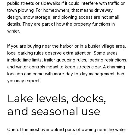
public streets or sidewalks if it could interfere with traffic or
town plowing. For homeowners, that means driveway
design, snow storage, and plowing access are not small
details. They are part of how the property functions in
winter.
If you are buying near the harbor or in a busier village area,
local parking rules deserve extra attention. Some areas
include time limits, trailer queueing rules, loading restrictions,
and winter controls meant to keep streets clear. A charming
location can come with more day-to-day management than
you may expect.
Lake levels, docks,
and seasonal use
One of the most overlooked parts of owning near the water