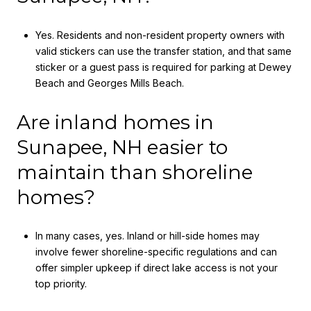
Yes. Residents and non-resident property owners with
valid stickers can use the transfer station, and that same
sticker or a guest pass is required for parking at Dewey
Beach and Georges Mills Beach.
Are inland homes in
Sunapee, NH easier to
maintain than shoreline
homes?
In many cases, yes. Inland or hill-side homes may
involve fewer shoreline-specific regulations and can
offer simpler upkeep if direct lake access is not your
top priority.