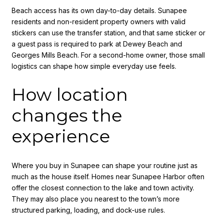
Beach access has its own day-to-day details. Sunapee
residents and non-resident property owners with valid
stickers can use the transfer station, and that same sticker or
a guest pass is required to park at Dewey Beach and
Georges Mills Beach. For a second-home owner, those small
logistics can shape how simple everyday use feels.
How location
changes the
experience
Where you buy in Sunapee can shape your routine just as
much as the house itself. Homes near Sunapee Harbor often
offer the closest connection to the lake and town activity.
They may also place you nearest to the town’s more
structured parking, loading, and dock-use rules.