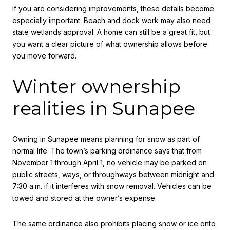
If you are considering improvements, these details become
especially important. Beach and dock work may also need
state wetlands approval. A home can still be a great fit, but
you want a clear picture of what ownership allows before
you move forward.
Winter ownership
realities in Sunapee
Owning in Sunapee means planning for snow as part of
normal life. The town’s parking ordinance says that from
November 1 through April 1, no vehicle may be parked on
public streets, ways, or throughways between midnight and
7:30 a.m. if it interferes with snow removal. Vehicles can be
towed and stored at the owner’s expense.
The same ordinance also prohibits placing snow or ice onto