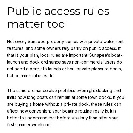
Public access rules
matter too
Not every Sunapee property comes with private waterfront
features, and some owners rely partly on public access. If
that is your plan, local rules are important. Sunapee’s boat-
launch and dock ordinance says non-commercial users do
not need a permit to launch or haul private pleasure boats,
but commercial uses do.
The same ordinance also prohibits overnight docking and
limits how long boats can remain at some town docks. If you
are buying a home without a private dock, these rules can
affect how convenient your boating routine really is. It is
better to understand that before you buy than after your
first summer weekend.