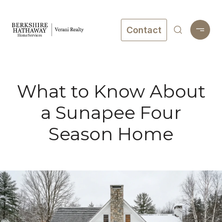
Contact
What to Know About
a Sunapee Four
Season Home