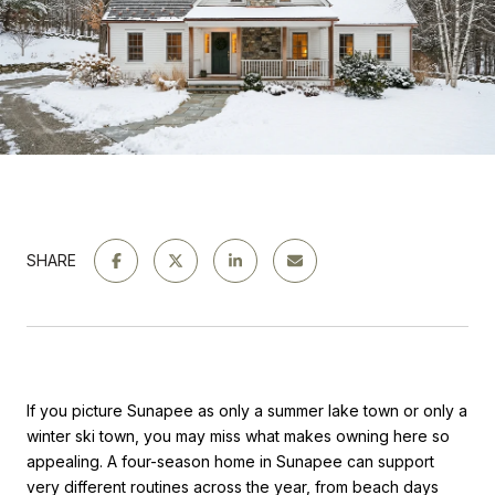
SHARE
If you picture Sunapee as only a summer lake town or only a
winter ski town, you may miss what makes owning here so
appealing. A four-season home in Sunapee can support
very different routines across the year, from beach days