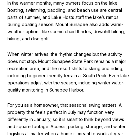
In the warmer months, many owners focus on the lake.
Boating, swimming, paddling, and beach use are central
parts of summer, and Lake Hosts staff the lake’s ramps
during boating season. Mount Sunapee also adds warm-
weather options like scenic chairlift rides, downhill biking,
hiking, and disc golf.
When winter arrives, the rhythm changes but the activity
does not stop. Mount Sunapee State Park remains a major
recreation area, and the resort shifts to skiing and riding,
including beginner-friendly terrain at South Peak. Even lake
operations adjust with the season, including winter water-
quality monitoring in Sunapee Harbor.
For you as a homeowner, that seasonal swing matters. A
property that feels perfect in July may function very
differently in January, so it is smart to think beyond views
and square footage. Access, parking, storage, and winter
logistics all matter when a home is meant to work all year.