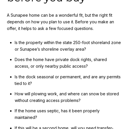
A Sunapee home can be a wonderful fit, but the right fit
depends on how you plan to use it. Before you make an
offer, it helps to ask a few focused questions.
Is the property within the state 250-foot shoreland zone
or Sunapee’s shoreline overlay area?
Does the home have private dock rights, shared
access, or only nearby public access?
Is the dock seasonal or permanent, and are any permits
tied to it?
How will plowing work, and where can snow be stored
without creating access problems?
If the home uses septic, has it been properly
maintained?
If this will be a second home, will you need transfer-