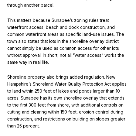
through another parcel.
This matters because Sunapee’s zoning rules treat
waterfront access, beach and dock construction, and
common waterfront areas as specific land-use issues. The
town also states that lots in the shoreline overlay district
cannot simply be used as common access for other lots
without approval. In short, not all “water access” works the
same way in real life.
Shoreline property also brings added regulation. New
Hampshire’s Shoreland Water Quality Protection Act applies
to land within 250 feet of lakes and ponds larger than 10
acres. Sunapee has its own shoreline overlay that extends
to the first 300 feet from shore, with additional controls on
cutting and clearing within 150 feet, erosion control during
construction, and restrictions on building on slopes greater
than 25 percent.