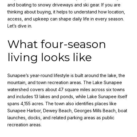
and boating to snowy driveways and ski gear. If you are
thinking about buying, it helps to understand how location,
access, and upkeep can shape daily life in every season.
Let’s dive in.
What four-season
living looks like
Sunapee’s year-round lifestyle is built around the lake, the
mountain, and town recreation areas. The Lake Sunapee
watershed covers about 47 square miles across six towns
and includes 13 lakes and ponds, while Lake Sunapee itself
spans 4,155 acres. The town also identifies places like
Sunapee Harbor, Dewey Beach, Georges Mills Beach, boat
launches, docks, and related parking areas as public
recreation areas.