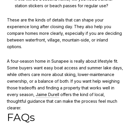
station stickers or beach passes for regular use?
These are the kinds of details that can shape your
experience long after closing day. They also help you
compare homes more clearly, especially if you are deciding
between waterfront, village, mountain-side, or inland
options.
A four-season home in Sunapee is really about lifestyle fit.
Some buyers want easy boat access and summer lake days,
while others care more about skiing, lower-maintenance
ownership, or a balance of both. If you want help weighing
those tradeoffs and finding a property that works well in
every season,
Jaime Durell
offers the kind of local,
thoughtful guidance that can make the process feel much
clearer.
FAQs