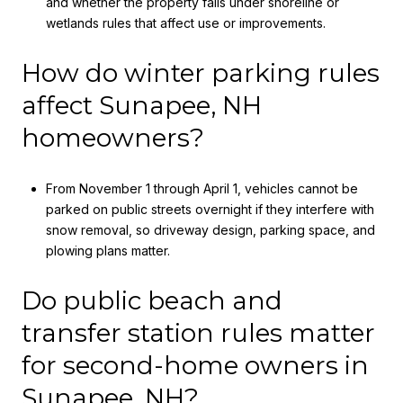
and whether the property falls under shoreline or
wetlands rules that affect use or improvements.
How do winter parking rules
affect Sunapee, NH
homeowners?
From November 1 through April 1, vehicles cannot be
parked on public streets overnight if they interfere with
snow removal, so driveway design, parking space, and
plowing plans matter.
Do public beach and
transfer station rules matter
for second-home owners in
Sunapee, NH?