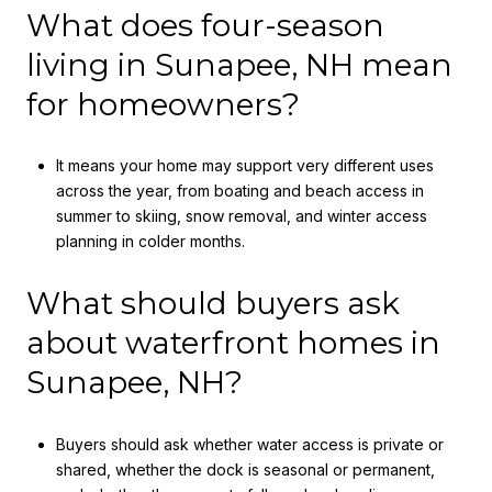
What does four-season
living in Sunapee, NH mean
for homeowners?
It means your home may support very different uses
across the year, from boating and beach access in
summer to skiing, snow removal, and winter access
planning in colder months.
What should buyers ask
about waterfront homes in
Sunapee, NH?
Buyers should ask whether water access is private or
shared, whether the dock is seasonal or permanent,