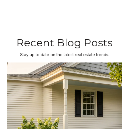
Recent Blog Posts
Stay up to date on the latest real estate trends.